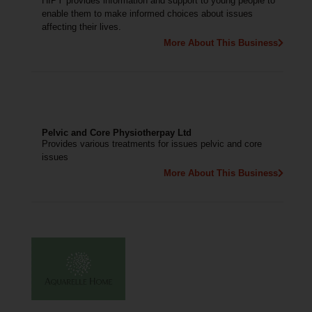
HIPY provides information and support to young people to
enable them to make informed choices about issues
affecting their lives.
More About This Business
Pelvic and Core Physiotherpay Ltd
Provides various treatments for issues pelvic and core
issues
More About This Business