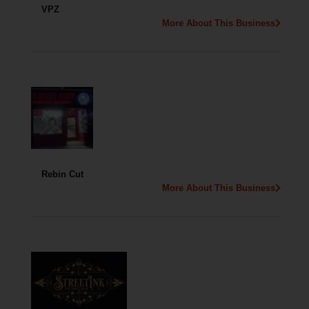
VPZ
More About This Business
Rebin Cut
More About This Business