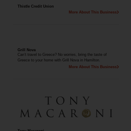
Thistle Credit Union
More About This Business
Grill Nova
Can’t travel to Greece? No worries, bring the taste of
Greece to your home with Grill Nova in Hamilton.
More About This Business
Tony Macaroni