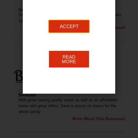
German Doner Kebab
German Doner Kebab (GDK) is a fast casual kebab chain,
specialising in German doner kebabs.
ACCEPT
More About This Business
READ
MORE
Beefeater
With great tasting quality steak as well as an affordable
menu with great offers, there is plenty of choice for the
whole family.
More About This Business