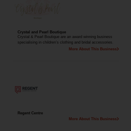
Crystal and Pearl Boutique
Crystal & Pearl Boutique are an award winning business
specialising in children’s clothing and bridal accessories.
More About This Business
Regent Centre
More About This Business