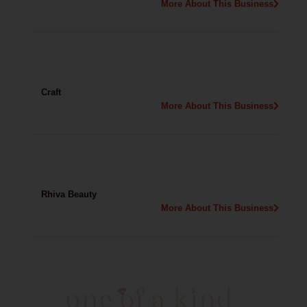
More About This Business
Craft
More About This Business
Rhiva Beauty
More About This Business