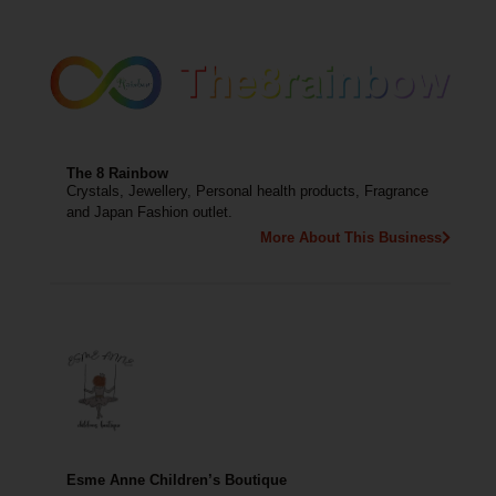
The 8 Rainbow
Crystals, Jewellery, Personal health products, Fragrance
and Japan Fashion outlet.
More About This Business
Esme Anne Children’s Boutique