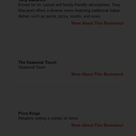
Known for its casual and family-friendly atmosphere, Tony
Macaroni offers a diverse menu featuring traditional Italian
dishes such as pasta, pizza, risotto, and more.
More About This Business
The Seasonal Touch
Seasonal Store
More About This Business
Price Kings
Retailers selling a variety of items
More About This Business