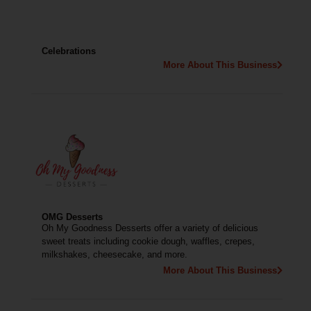
Celebrations
More About This Business
OMG Desserts
Oh My Goodness Desserts offer a variety of delicious
sweet treats including cookie dough, waffles, crepes,
milkshakes, cheesecake, and more.
More About This Business