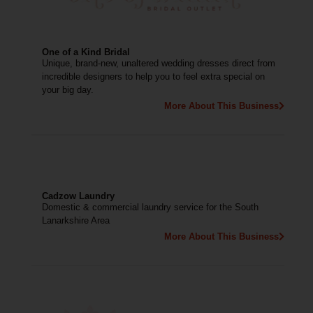
One of a Kind Bridal
Unique, brand-new, unaltered wedding dresses direct from
incredible designers to help you to feel extra special on
your big day.
More About This Business
Cadzow Laundry
Domestic & commercial laundry service for the South
Lanarkshire Area
More About This Business