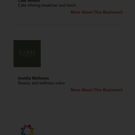
Cafe Amara
Cafe offering breakfast and lunch
More About This Business
Invidia Wellness
Beauty and wellness salon
More About This Business