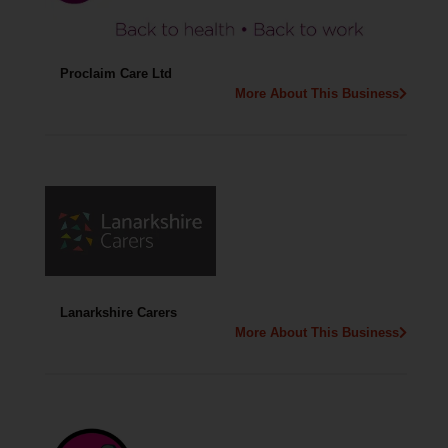
Proclaim Care Ltd
More About This Business
Lanarkshire Carers
More About This Business