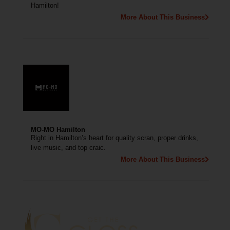
Hamilton!
More About This Business
MO-MO Hamilton
Right in Hamilton’s heart for quality scran, proper drinks,
live music, and top craic.
More About This Business