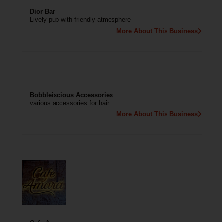
Dior Bar
Lively pub with friendly atmosphere
More About This Business
Bobbleiscious Accessories
various accessories for hair
More About This Business