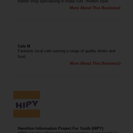
Barber shop specialising in sharp cuts, modern style
More About This Business
Cafe M
Fantastic local cafe serving a range of quality drinks and
food.
More About This Business
Hamilton Information Project For Youth (HIPY)