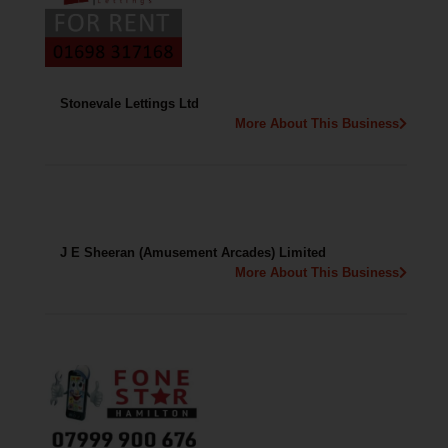
Stonevale Lettings Ltd
More About This Business
J E Sheeran (Amusement Arcades) Limited
More About This Business