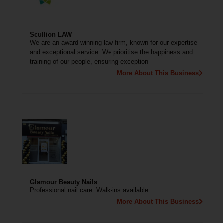
Scullion LAW
We are an award-winning law firm, known for our expertise
and exceptional service. We prioritise the happiness and
training of our people, ensuring exception
More About This Business
Glamour Beauty Nails
Professional nail care. Walk-ins available
More About This Business