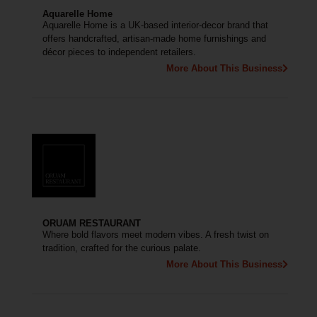
Aquarelle Home
Aquarelle Home is a UK-based interior-decor brand that
offers handcrafted, artisan-made home furnishings and
décor pieces to independent retailers.
More About This Business
ORUAM RESTAURANT
Where bold flavors meet modern vibes. A fresh twist on
tradition, crafted for the curious palate.
More About This Business