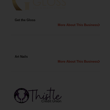
Get the Gloss
More About This Business
Art Nails
More About This Business