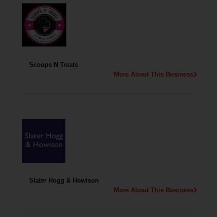
Scoops N Treats
More About This Business
Slater Hogg & Howison
More About This Business