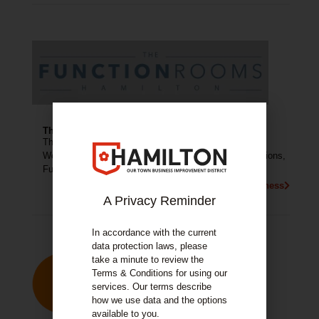
The Function Rooms
The Function Rooms Hamilton is available to hire for
Weddings, Evening Weddings, Christenings, Communions,
Funerals, Evening Functions, 18th’s and more.
More About This Business
A Privacy Reminder
In accordance with the current
data protection laws, please
take a minute to review the
Terms & Conditions for using our
services. Our terms describe
how we use data and the options
available to you.