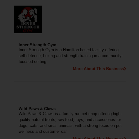
Inner Strength Gym
Inner Strength Gym is a Hamilton-based facility offering
self-defence, boxing and strength training in a community-
focused setting.
More About This Business
Wild Paws & Claws
Wild Paws & Claws is a family-run pet shop offering high-
quality natural treats, raw food, toys, and accessories for
dogs, cats, and small animals, with a strong focus on pet
wellness and customer car
More About This Business