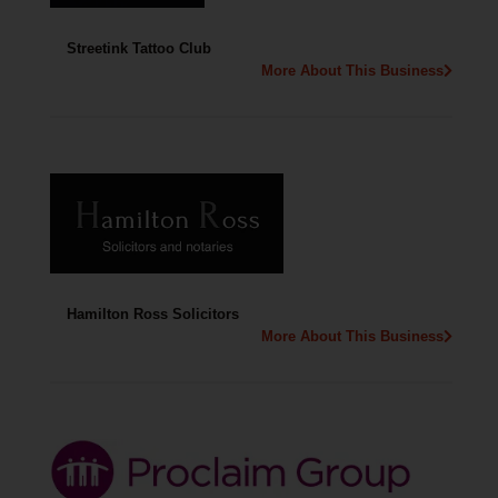
Streetink Tattoo Club
More About This Business
Hamilton Ross Solicitors
More About This Business