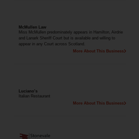
McMullen Law
Miss McMullen predominately appears in Hamilton, Airdrie
and Lanark Sheriff Court but is available and willing to
appear in any Court across Scotland.
More About This Business
Luciano’s
Italian Restaurant
More About This Business