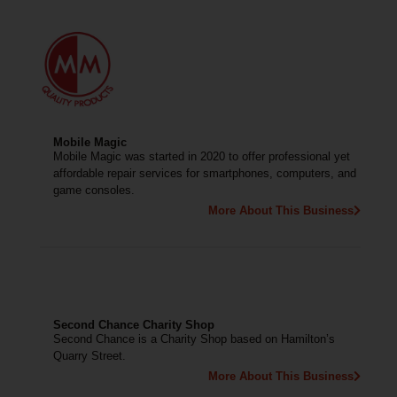
Mobile Magic
Mobile Magic was started in 2020 to offer professional yet
affordable repair services for smartphones, computers, and
game consoles.
More About This Business
Second Chance Charity Shop
Second Chance is a Charity Shop based on Hamilton’s
Quarry Street.
More About This Business