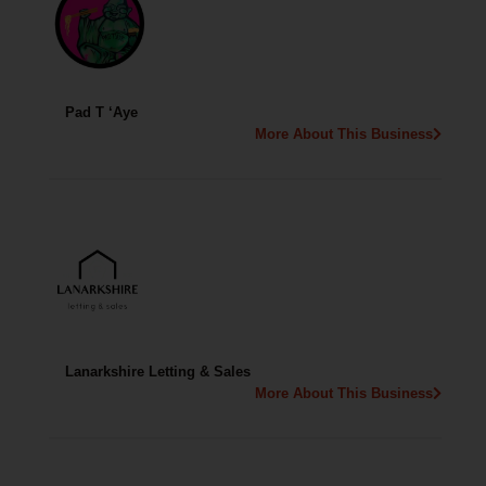
Pad T ‘Aye
More About This Business
Lanarkshire Letting & Sales
More About This Business