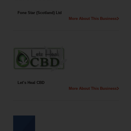
Fone Star (Scotland) Ltd
More About This Business
Let’s Heal CBD
More About This Business