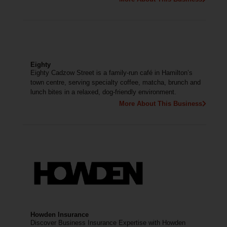
Eighty
Eighty Cadzow Street is a family-run café in Hamilton’s
town centre, serving specialty coffee, matcha, brunch and
lunch bites in a relaxed, dog-friendly environment.
More About This Business
Howden Insurance
Discover Business Insurance Expertise with Howden