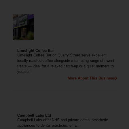
Limelight Coffee Bar
Limelight Coffee Bar on Quarry Street serve excellent
locally roasted coffee alongside a tempting range of sweet
treats — ideal for a relaxed catch-up or a quiet moment to
yourself.
More About This Business
Campbell Labs Ltd
Campbell Labs offer NHS and private dental prosthetic
appliances to dental practices. email: