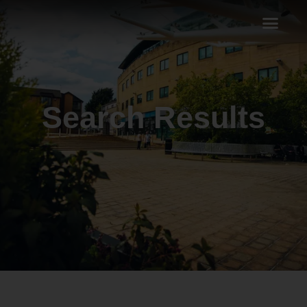
Search Results