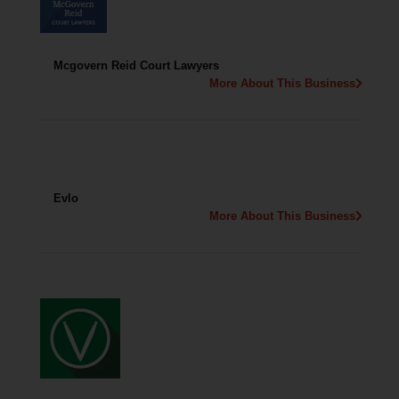
Mcgovern Reid Court Lawyers
More About This Business
Evlo
More About This Business