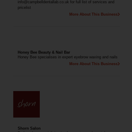
info@campbelldentallab.co.uk for full list of services and
pricelist
More About This Business
Honey Bee Beauty & Nail Bar
Honey Bee specialises in expert eyebrow waxing and nails
More About This Business
Shorn Salon