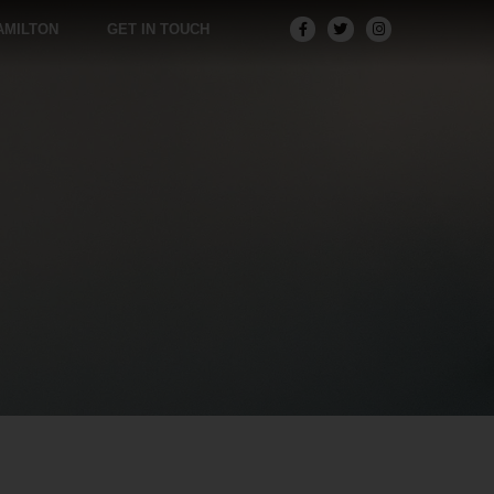
AMILTON
GET IN TOUCH