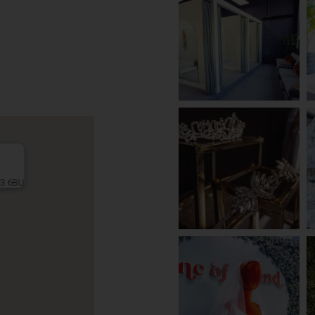
L3 6BU