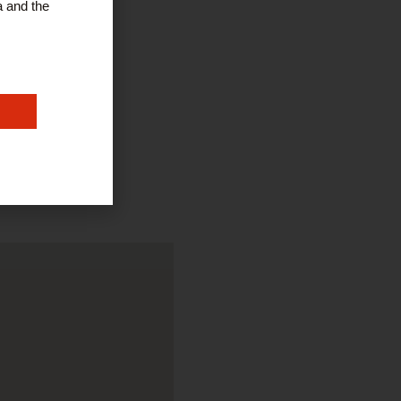
a and the