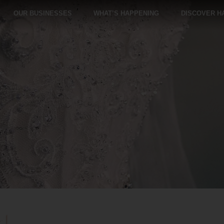
OUR BUSINESSES
WHAT’S HAPPENING
DISCOVER H