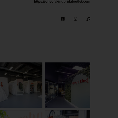
https://oneofakindbridaloutlet.com