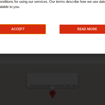
nditions for using our services. Our terms describe how we use dat
ilable to you.
ices
ACCEPT
READ MORE
ries
50 Castle Street, Hamilton, ML3 6BU