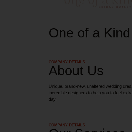
One of a Kind
COMPANY DETAILS
About Us
Unique, brand-new, unaltered wedding dres
incredible designers to help you to feel extr
day.
COMPANY DETAILS