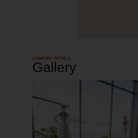
COMPANY DETAILS​
Gallery