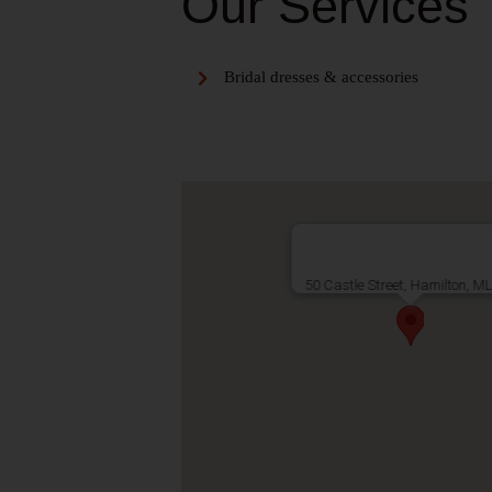
Our Services
Bridal dresses & accessories
50 Castle Street, Hamilton, M