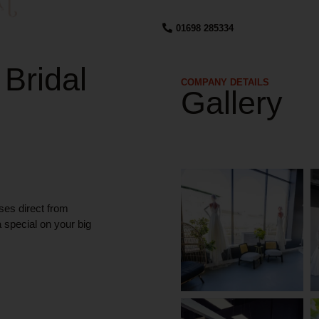
01698 285334
 Bridal
COMPANY DETAILS​
Gallery
ses direct from
a special on your big