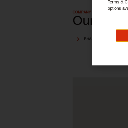
Terms & Co
options ava
COMPANY DETAILS
Our Serv
Bridal dresses & accesso