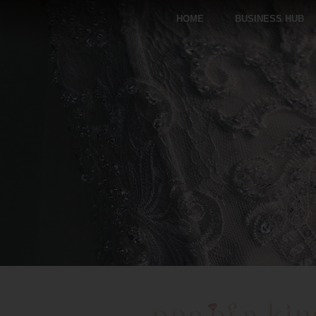
HOME
BUSINESS HUB