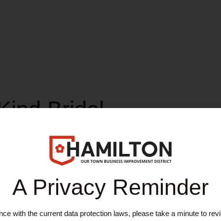
Kind Bridal
A Privacy Reminder
edding dresses direct from incredible designers to help you to feel e
ce with the current data protection laws, please take a minute to rev