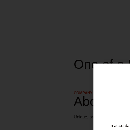
One of a 
COMPANY DETAILS
About Us
Unique, brand-new, unaltered w
In accordan