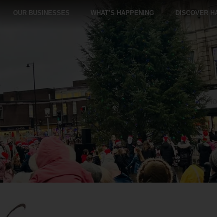
OUR BUSINESSES
WHAT’S HAPPENING
DISCOVER H