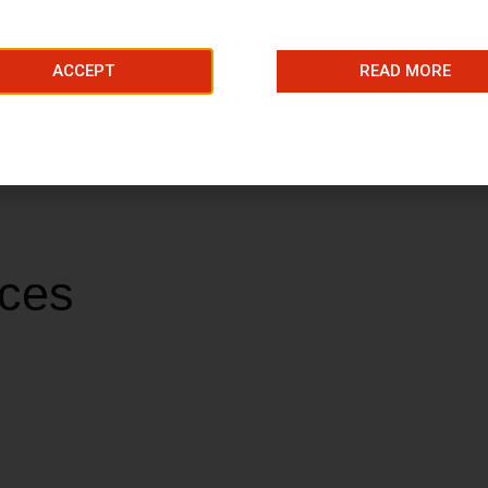
ACCEPT
READ MORE
selection of beauty treatments for you to choose from.
ices