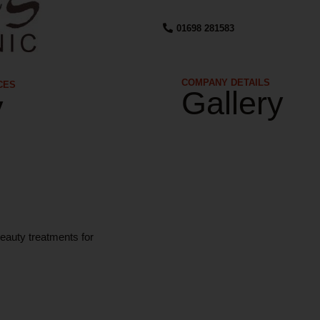
01698 281583
COMPANY DETAILS​
CES
Gallery
y
eauty treatments for