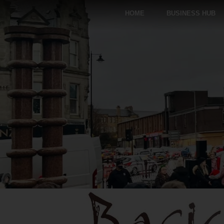
HOME
BUSINESS HUB