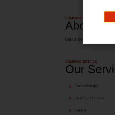
COMPANY DETAILS
About Us
Basics Beauty provide a wide 
COMPANY DETAILS
Our Serv
Aromatherapy
Beauty treatments
Facials