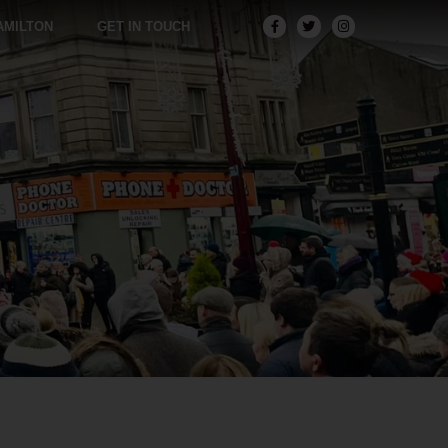
AMILTON
GET IN TOUCH