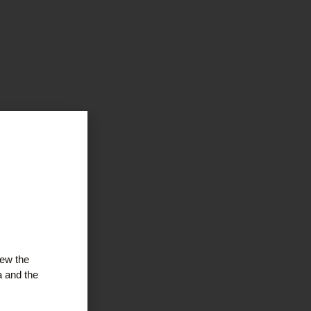
iew the
a and the