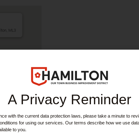
lton, ML3
A Privacy Reminder
ce with the current data protection laws, please take a minute to rev
EAUTY
,
SERVICES
nditions for using our services. Our terms describe how we use dat
eauty
ilable to you.