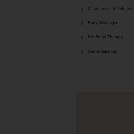
Manicures and Pedicure
Body Massages
Hot Stone Therapy
Nail Extensions