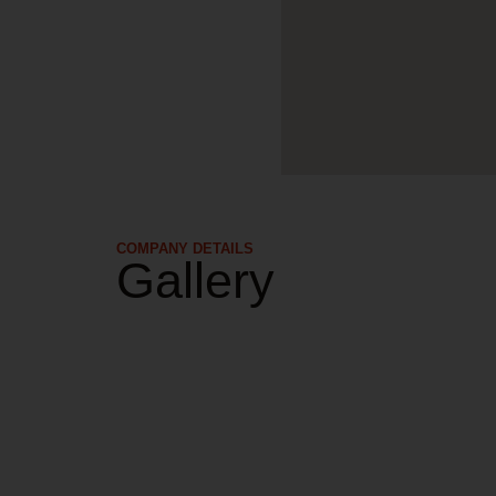
COMPANY DETAILS​
Gallery