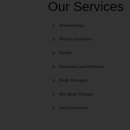
Our Services
Aromatherapy
Beauty treatments
Facials
Manicures and Pedicures
Body Massages
Hot Stone Therapy
Nail Extensions