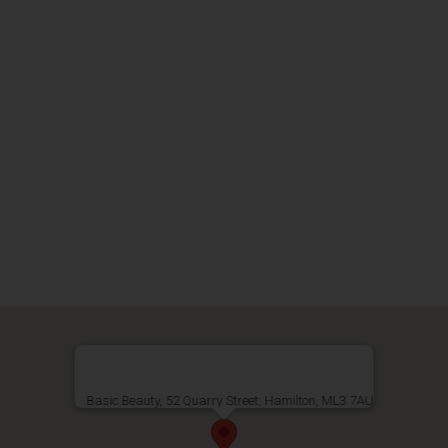
s
Basic Beauty, 52 Quarry Street, Hamilton, ML3 7AU