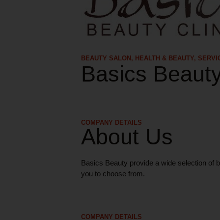
BEAUTY SALON
,
HEALTH & BEAUTY
,
SERVI
Basics Beaut
COMPANY DETAILS
About Us
Basics Beauty provide a wide selection of b
you to choose from.
COMPANY DETAILS