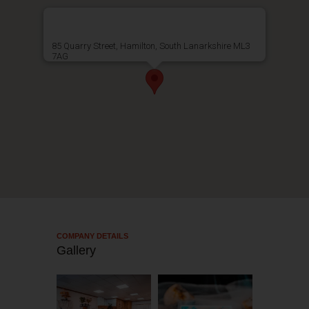
85 Quarry Street, Hamilton, South Lanarkshire ML3
7AG
COMPANY DETAILS​
Gallery