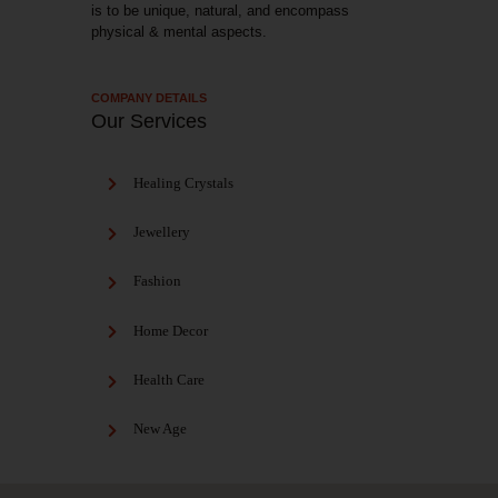
is to be unique, natural, and encompass
physical & mental aspects.
COMPANY DETAILS
Our Services
Healing Crystals
Jewellery
Fashion
Home Decor
Health Care
New Age