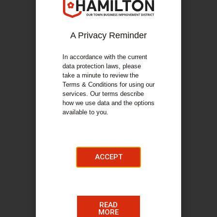
A Privacy Reminder
In accordance with the current
data protection laws, please
take a minute to review the
Terms & Conditions for using our
services. Our terms describe
how we use data and the options
available to you.
ACCEPT
READ
MORE