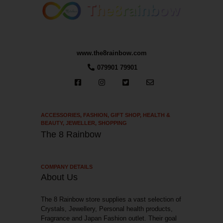
www.the8rainbow.com
079901 79901
ACCESSORIES
,
FASHION
,
GIFT SHOP
,
HEALTH &
BEAUTY
,
JEWELLER
,
SHOPPING
The 8 Rainbow
COMPANY DETAILS
About Us
The 8 Rainbow store supplies a vast selection of
Crystals, Jewellery, Personal health products,
Fragrance and Japan Fashion outlet. Their goal