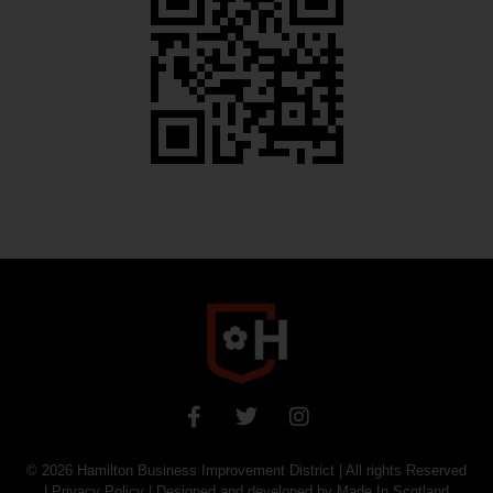
© 2026
Hamilton Business Improvement District
| All rights Reserved
|
Privacy Policy
| Designed and developed by
Made In Scotland