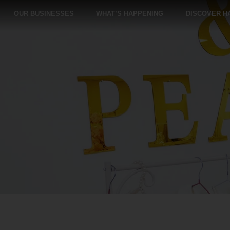
OUR BUSINESSES
WHAT’S HAPPENING
DISCOVER H