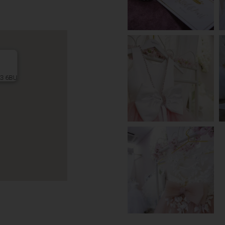
L3 6BU