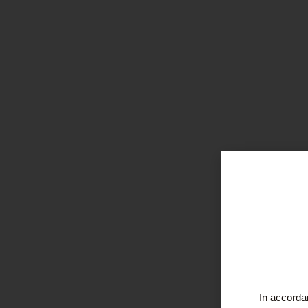
In accordan