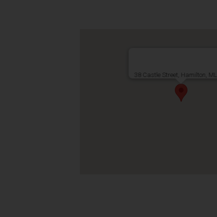
38 Castle Street, Hamilton, M