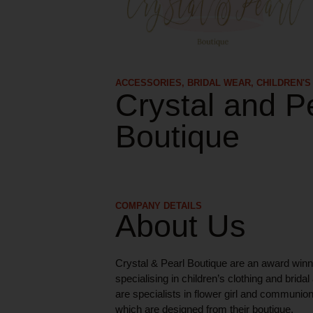
ACCESSORIES
,
BRIDAL WEAR
,
CHILDREN'S
Crystal and P
Boutique
COMPANY DETAILS
About Us
Crystal & Pearl Boutique are an award win
specialising in children’s clothing and brida
are specialists in flower girl and communi
which are designed from their boutique.