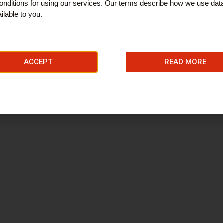
nditions for using our services. Our terms describe how we use dat
ilable to you.
ACCEPT
READ MORE