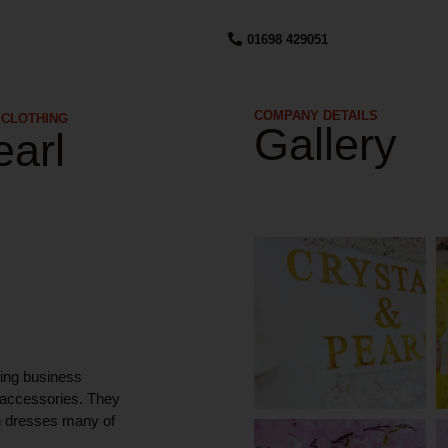
01698 429051
COMPANY DETAILS​
 CLOTHING
Gallery
earl
ning business
l accessories. They
on dresses many of