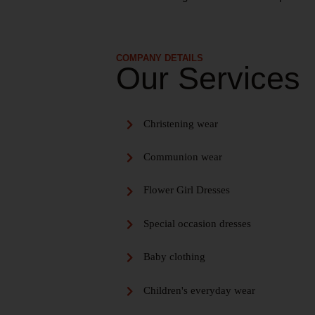
COMPANY DETAILS
Our Services
Christening wear
Communion wear
Flower Girl Dresses
Special occasion dresses
Baby clothing
Children's everyday wear