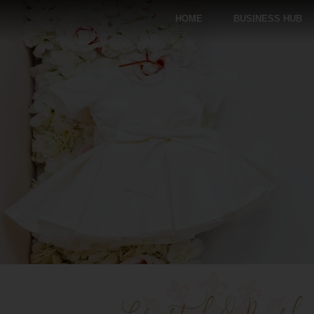
HOME
BUSINESS HUB