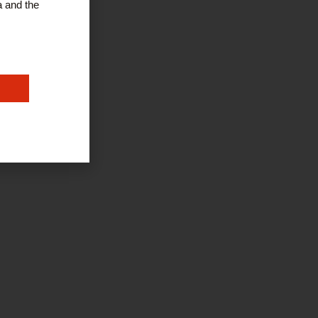
a and the