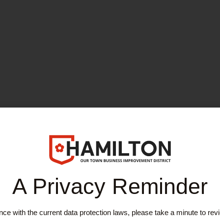
A Privacy Reminder
ce with the current data protection laws, please take a minute to rev