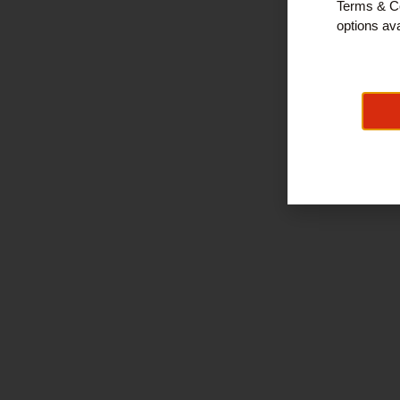
Terms & Co
options ava