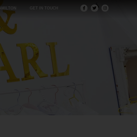
AMILTON
GET IN TOUCH