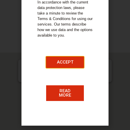
and personal clients alike. Nelson Gilmour Smith
In accordance with the current
have many clients in the local community and
data protection laws, please
service businesses, small and large, across
take a minute to review the
many sectors.
Terms & Conditions for using our
services. Our terms describe
how we use data and the options
COMPANY DETAILS
available to you.
Our Services
ACCEPT
Nelson Gilmour Smith & Co CA, 47 Cadzow Street,
Hamilton, ML3 6ED
READ
MORE