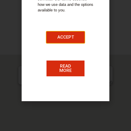
your eyes. Allowing us to tailor the perfect
how we use data and the options
optical solution to your needs. No matter how
available to you.
complex the prescription may be, we will take
our time to get it right.
ACCEPT
COMPANY DETAILS
Our Services
READ
MORE
Harper Eyecare, 77a Quarry Street, Hamilton, ML3 7AG