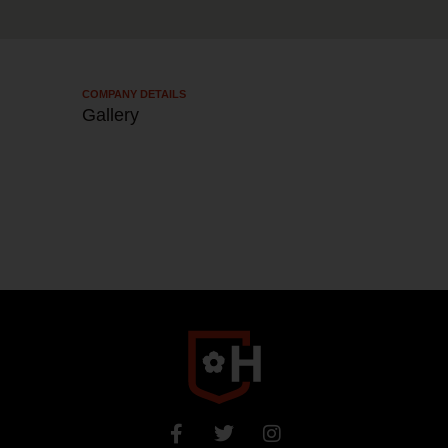
COMPANY DETAILS​
Gallery