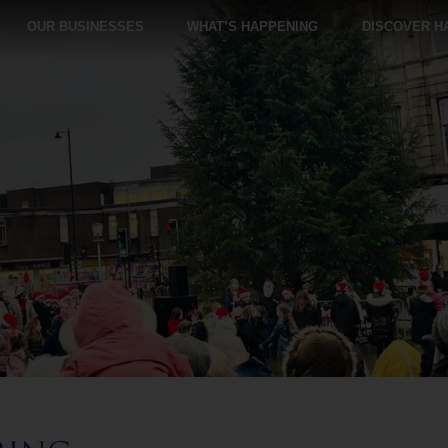
OUR BUSINESSES
WHAT’S HAPPENING
DISCOVER H