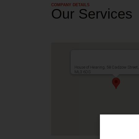
COMPANY DETAILS
Our Services
House of Hearing, 58 Cadzow Street,
ML3 6DS