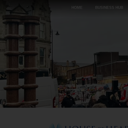
HOME
BUSINESS HUB