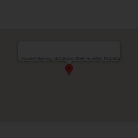
House of Hearing, 58 Cadzow Street, Hamilton, ML3 6DS