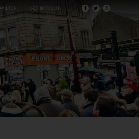
AMILTON
GET IN TOUCH