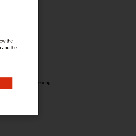
iew the
a and the
 Ear Wax Removal, Hearing