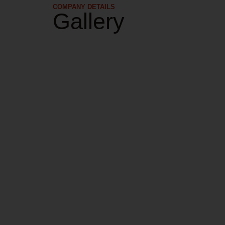
COMPANY DETAILS​
Gallery