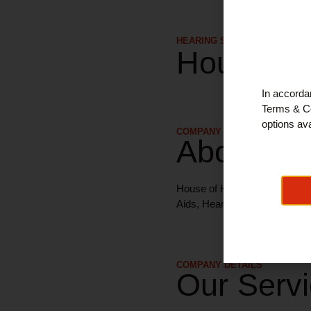
HEARING SERVICES
,
SERVIC
House of
In accordan
Terms & Co
options ava
COMPANY DETAILS
About Us
House of HEaring is Lanarksh
Aids, Hearing Tests and Heari
COMPANY DETAILS
Our Serv