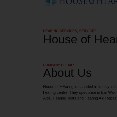
HEARING SERVICES
,
SERVICES
House of Hea
COMPANY DETAILS
About Us
House of HEaring is Lanarkshire’s only ind
hearing centre. They specialise in Ear Wa
Aids, Hearing Tests and Hearing Aid Repair