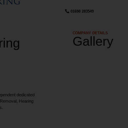
01698 283549
COMPANY DETAILS​
Gallery
ring
ependent dedicated
x Removal, Hearing
s.