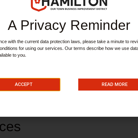
ES
A Privacy Reminder
 Hearing
ce with the current data protection laws, please take a minute to rev
nditions for using our services. Our terms describe how we use dat
ilable to you.
ire’s only independent dedicated hearing centre. They specialise in
ACCEPT
READ MORE
ng Aid Repairs.
ices