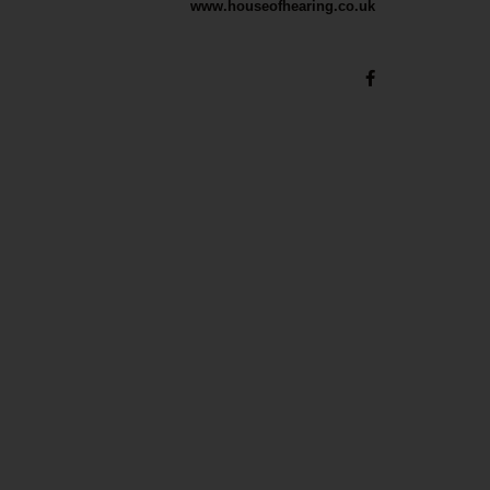
www.houseofhearing.co.uk