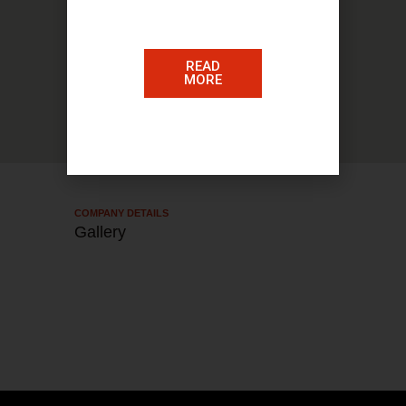
READ
MORE
COMPANY DETAILS​
Gallery