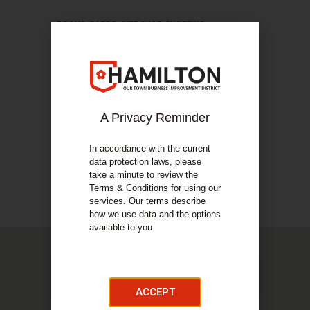
BOOKS
,
CARDS
,
GIFT SHOP
,
SHOPPING
Cards & Gifts
COMPANY DETAILS
About Us
A Privacy Reminder
Cards and Gifts is your one stop shop for cards,
wrapping and gifts!
In accordance with the current
data protection laws, please
take a minute to review the
COMPANY DETAILS
Terms & Conditions for using our
Our Services
services. Our terms describe
how we use data and the options
available to you.
ACCEPT
Cards & Gifts, 50 Regent Way, Hamilton, ML3 7DZ