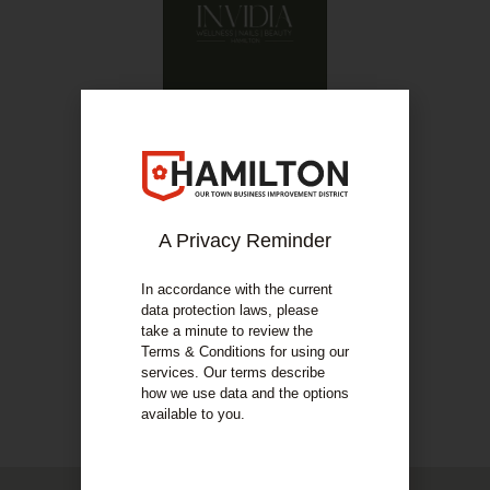
07814 096967
Invidia Wellness
A Privacy Reminder
COMPANY DETAILS
About Us
In accordance with the current
data protection laws, please
take a minute to review the
Skin specialist; body sculpting; nails; beauty
Terms & Conditions for using our
services. Our terms describe
how we use data and the options
COMPANY DETAILS
available to you.
Our Services