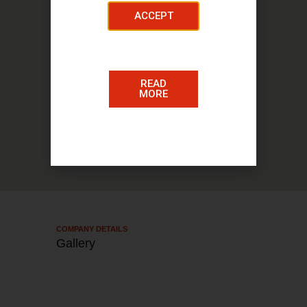
ACCEPT
78 Cadzow Street, Hamilton ML3 6DS
READ
MORE
COMPANY DETAILS​
Gallery