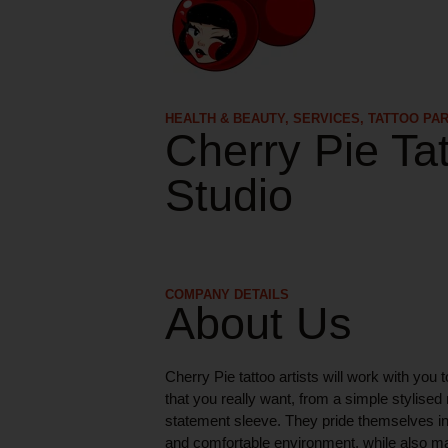
HEALTH & BEAUTY
,
SERVICES
,
TATTOO PA
Cherry Pie Ta
Studio
COMPANY DETAILS
About Us
Cherry Pie tattoo artists will work with you t
that you really want, from a simple stylised 
statement sleeve. They pride themselves in
and comfortable environment, while also ma