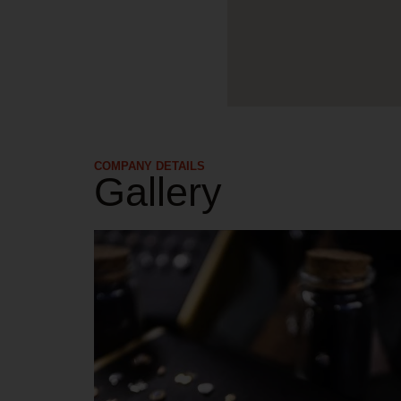
COMPANY DETAILS​
Gallery