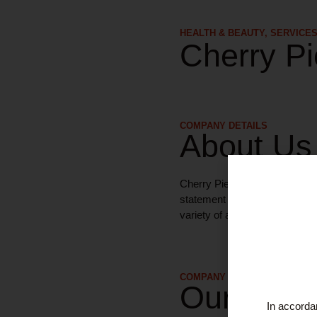
HEALTH & BEAUTY
,
SERVICE
Cherry Pi
COMPANY DETAILS
About Us
Cherry Pie tattoo artists will 
statement sleeve. They pride 
variety of artists and styles.
COMPANY DETAILS
Our Serv
In accordan