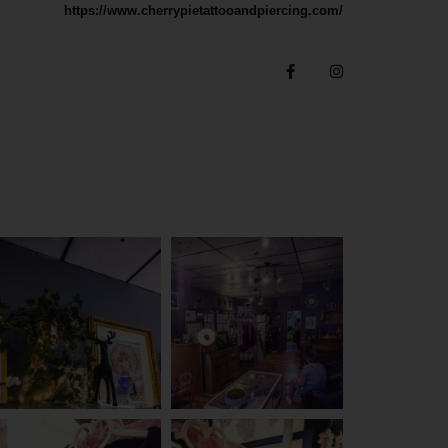
https://www.cherrypietattooandpiercing.com/