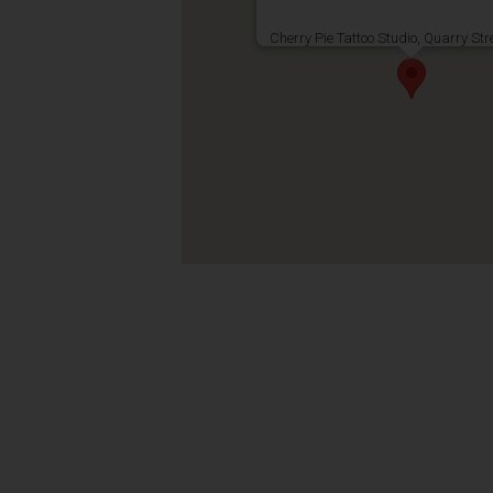
Cherry Pie Tattoo Studio, Quarry Str