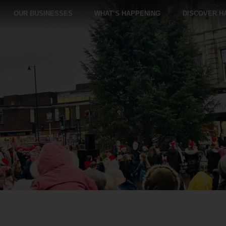
OUR BUSINESSES
WHAT’S HAPPENING
DISCOVER H