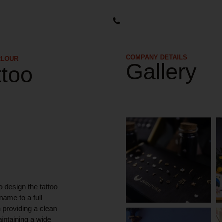
COMPANY DETAILS​
RLOUR
Gallery
ttoo
o design the tattoo
name to a full
 providing a clean
intaining a wide