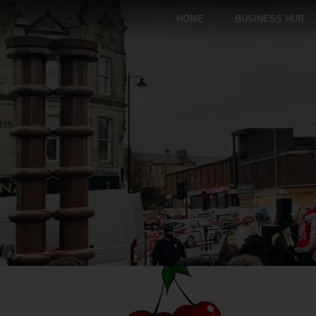
HOME
BUSINESS HUB