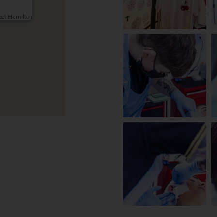
eet Hamilton