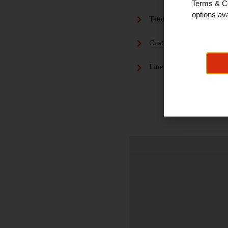
Terms & Co
options ava
Tattoo and Piercing
Custom Tattoo Designs
Line Work