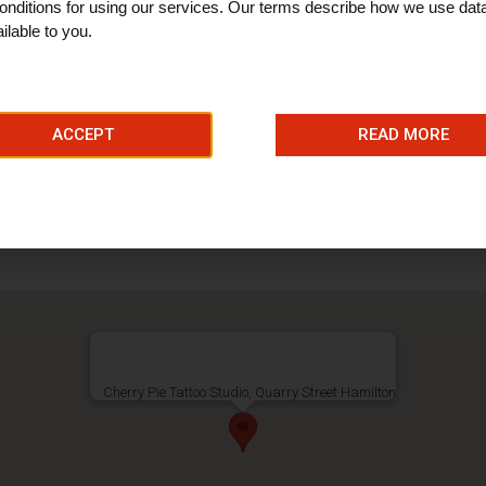
nditions for using our services. Our terms describe how we use dat
ilable to you.
ACCEPT
READ MORE
Cherry Pie Tattoo Studio, Quarry Street Hamilton