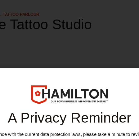
S
,
TATTOO PARLOUR
e Tattoo Studio
work with you to design the tattoo that you really want, from a simple st
themselves in providing a clean and comfortable environment, while 
A Privacy Reminder
ices
ce with the current data protection laws, please take a minute to rev