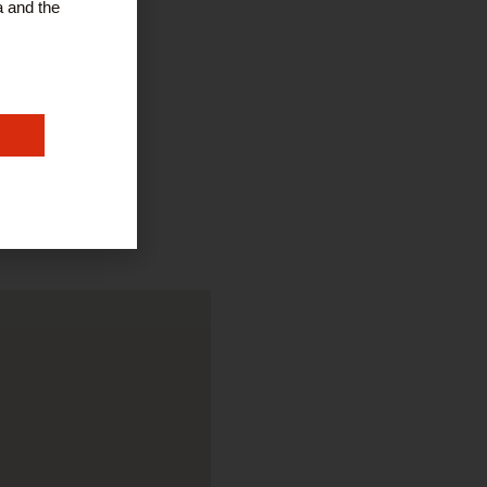
a and the