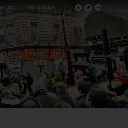
AMILTON
GET IN TOUCH