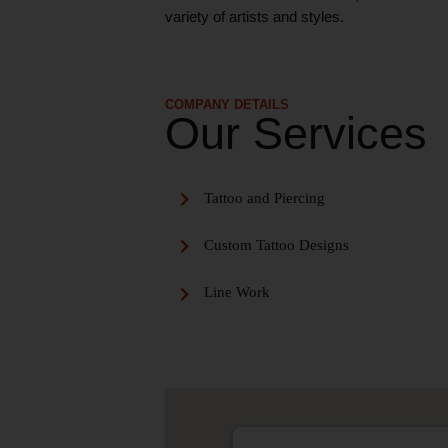
variety of artists and styles.
COMPANY DETAILS
Our Services
Tattoo and Piercing
Custom Tattoo Designs
Line Work