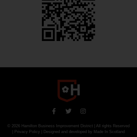
© 2026
Hamilton Business Improvement District
| All rights Reserved
|
Privacy Policy
| Designed and developed by
Made In Scotland