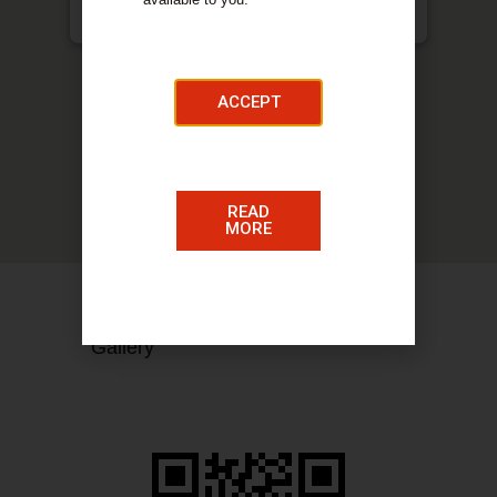
McQuillan, Glasser & Waughman, 53 Quarry Street,
Hamilton, ML3 7AH
ACCEPT
READ
MORE
COMPANY DETAILS​
Gallery