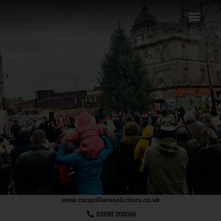
www.mcquillanssolicitors.co.uk
01698 200006