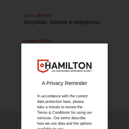
LEGAL
,
SERVICES
McQuillan, Glasser & Waughman
COMPANY DETAILS
About Us
Based in Hamilton, McQuillan Glasser &
Waughman specialise in criminal defence, child
& family law, divorce law, mental health and
immigration.
A Privacy Reminder
COMPANY DETAILS
In accordance with the current
Our Services
data protection laws, please
take a minute to review the
Terms & Conditions for using our
services. Our terms describe
how we use data and the options
available to you.