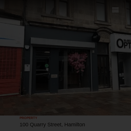
PROPERTY
100 Quarry Street, Hamilton