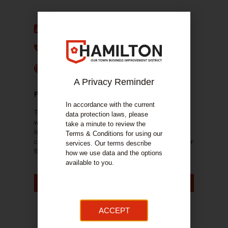
Estate Agent:
HSA Retail
Phone Number:
0141 548 8062
E-mail:
douglas.hogg@hsaretail.com
A Privacy Reminder
PROPERTY DETAILS
In accordance with the current
The property comprises a ground floor retail unit set
data protection laws, please
within a three-storey building of stone construction.
take a minute to review the
Internally the unit is comprehensively fitted out as a
Terms & Conditions for using our
café which includes a walk in fridge and freezer Upper
services. Our terms describe
floors are in residential use.
how we use data and the options
available to you.
VIEW ON ESTATE AGENT'S WEBSITE
ACCEPT
Gallery