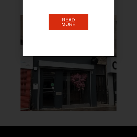
READ
MORE