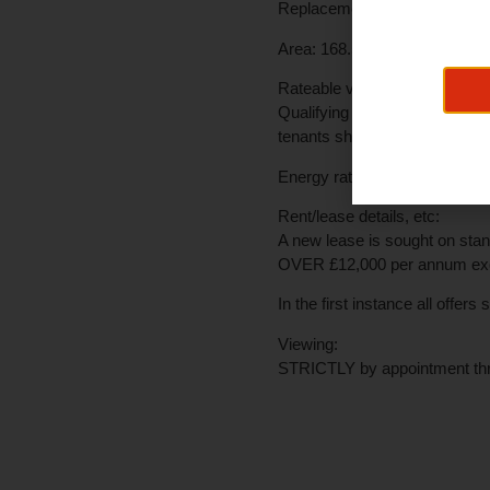
Replacement double glazing h
Area:
168.55 sq m/1814 sq ft o
Rateable value:
£10,700
Qualifying occupiers should 
tenants should make their own
Energy rating:
Awaiting EPC
Rent/lease details, etc:
A new lease is sought on stan
OVER £12,000 per annum excl
In the first instance all offer
Viewing:
STRICTLY by appointment th