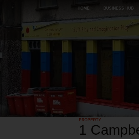
HOME
BUSINESS HUB
PROPERTY
1 Campbel