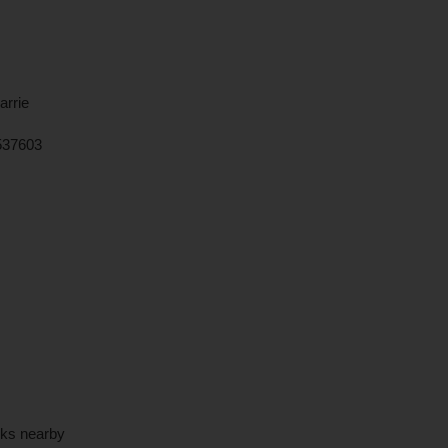
arrie
537603
rks nearby