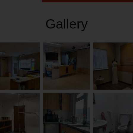
Gallery