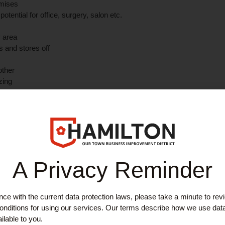
emises
ential for office, surgery, salon etc.
y area
s and stores off
nother
zing
ner of Campbell Street and Campbell Lane within Hamilton's central re
adzow Street and Quarry Street are within metres and Hamilton Central
ing occupiers include children's play café, bars, restaurant, solicitor
ral pay and display car parks and on street parking in the immediate v
out Hamilton, to Motherwell, north and south Lanarkshire plus easy 
A Privacy Reminder
south and the national motorway system.
most recently utilised as a kilt centre but with potential for a variety o
ce with the current data protection laws, please take a minute to rev
pens to reception/display area with various rooms, offices and stores
nditions for using our services. Our terms describe how we use dat
ar use, plus toilet (and facility for another toilet) and kitchen.
ilable to you.