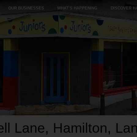
OUR BUSINESSES
WHAT’S HAPPENING
DISCOVER H
l Lane, Hamilton, Lan