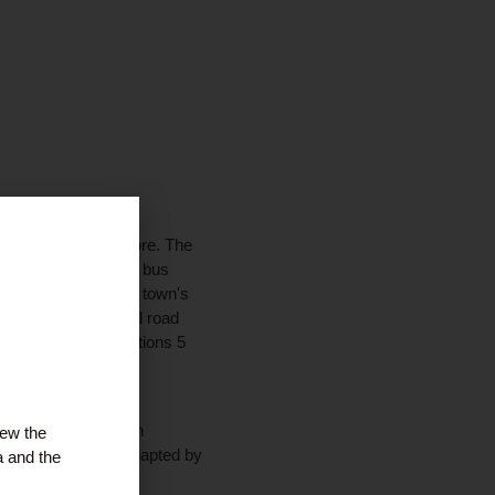
tail and business core. The
 railway station and bus
s, podiatrist and the town's
icinity and the local road
connections to Junctions 5
f alternative uses. An
iew the
 off, which can be adapted by
a and the