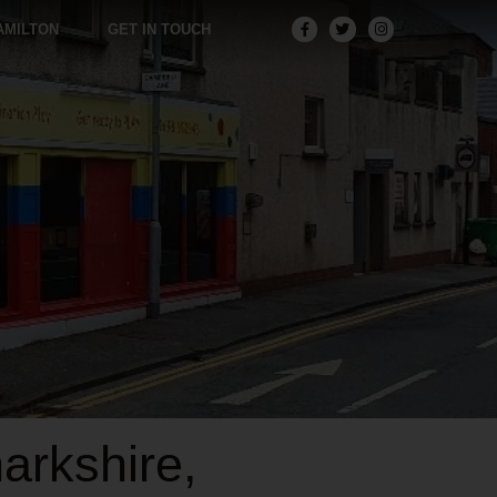
AMILTON
GET IN TOUCH
arkshire,