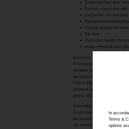
Extensive first floor pr
Former showroom with pot
Exclusive, internal stair
Reception/sales/displa
Various additional room
Kitchen
Toilet plus facility for a
replacement double gla
Location:
Prominent location at the cor
facilities and amenities of C
terminus are nearby. Neighbour
Police Station. There are seve
network offers access through
and 6, M74 for Glasgow, the 
Description:
Extensive first floor premises 
In accordan
exclusive, internal stairway o
Terms & Co
the tenant to suit their particul
options ava