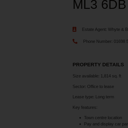
ML3 6DB
Estate Agent:
Whyte & B
Phone Number:
01698 
PROPERTY DETAILS
Size available:
1,814 sq. ft
Sector:
Office to lease
Lease type:
Long term
Key features:
Town centre location
Pay and display car pa