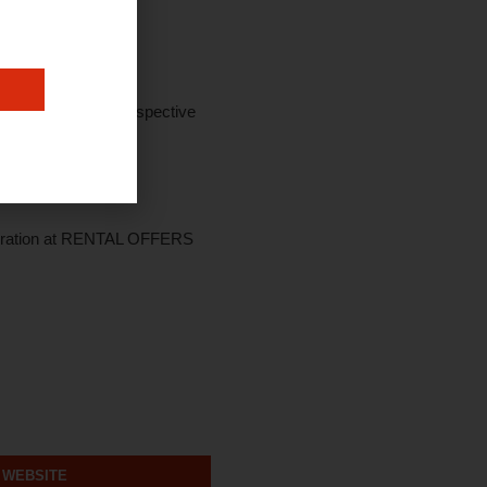
onus Scheme and prospective
e duration at RENTAL OFFERS
 WEBSITE