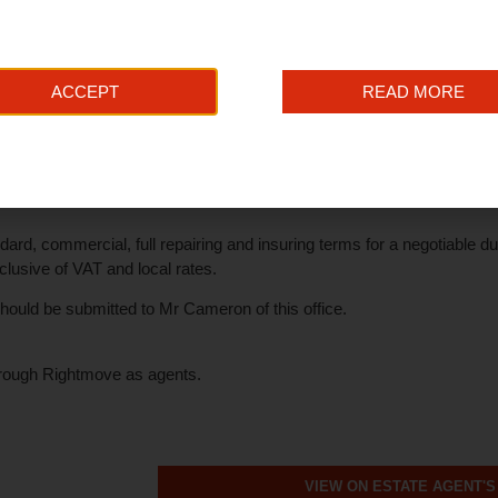
as been installed.
r thereby net internal area
ACCEPT
READ MORE
receive 100% rates relief under the government's Small Business B
 enquiries in this connection.
dard, commercial, full repairing and insuring terms for a negotiabl
usive of VAT and local rates.
s should be submitted to Mr Cameron of this office.
rough Rightmove as agents.
VIEW ON ESTATE AGENT'S