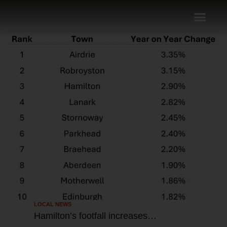
LOCAL NEWS
Hamilton’s footfall increases…