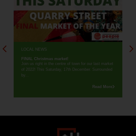
LOCAL NEWS
FINAL Christmas market!
Join us right in the centre of town for our last market
of 2022! This Saturday, 17th December. Surrounded
by...
Read More