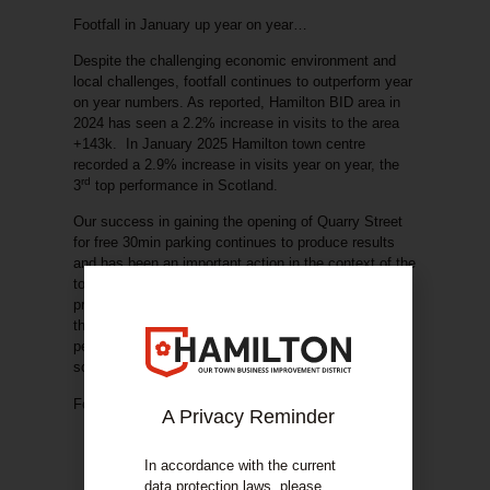
Footfall in January up year on year…
Despite the challenging economic environment and
local challenges, footfall continues to outperform year
on year numbers. As reported, Hamilton BID area in
2024 has seen a 2.2% increase in visits to the area
+143k. In January 2025 Hamilton town centre
recorded a 2.9% increase in visits year on year, the
rd
3
top performance in Scotland.
Our success in gaining the opening of Quarry Street
for free 30min parking continues to produce results
and has been an important action in the context of the
town centre economy and visitor access. As per
previous updates we are working collaboratively with
the local authority to support the trial becoming
permanent and with potential extensions to the
scheme.
Footfall information is provided by Place Informatics.
A Privacy Reminder
In accordance with the current
data protection laws, please