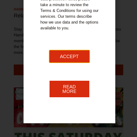
take a minute to review the
HAMILTON TOWN NEWS
Terms & Conditions for using our
Related Articles
services. Our terms describe
how we use data and the options
available to you.
Stay up to date with all of the latest news and events across
Hamilton. With exclusive offers available from our BID
member businesses, sign up to our newsletter below and be
the first to get access to these fantastic offers and much
more.
ACCEPT
MORE NEWS
READ
MORE