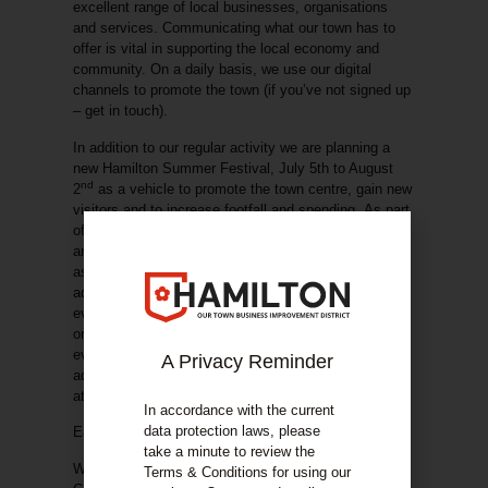
excellent range of local businesses, organisations
and services. Communicating what our town has to
offer is vital in supporting the local economy and
community. On a daily basis, we use our digital
channels to promote the town (if you’ve not signed up
– get in touch).
In addition to our regular activity we are planning a
new
Hamilton Summer Festival
, July 5th to August
nd
2
as a vehicle to promote the town centre, gain new
visitors and to increase footfall and spending.
As part
of the festival, we will be looking to feature events
and activities hosted by businesses / organisations
as part of our festival guide and advertising plans
. In
addition, we are planning at least 2 high impact
events working in collaboration with other
organisations. If you have plans for running your own
event or activity or are looking for additional
A Privacy Reminder
advertising through sponsorship, drop us an email
at
info@hamiltonbid.org
In accordance with the current
data protection laws, please
Easter Gala day – 19th April
take a minute to review the
We’re delighted to once again host Hamilton Easter
Terms & Conditions for using our