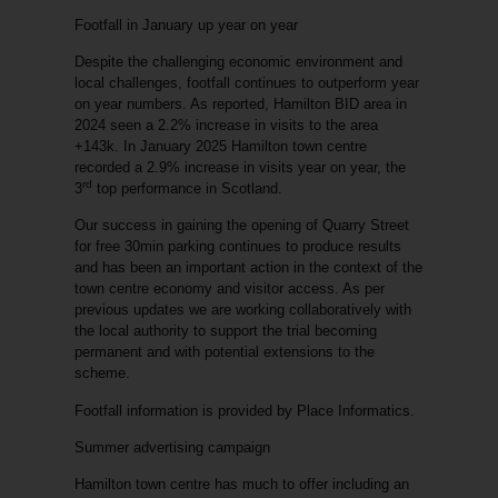
Footfall in January up year on year
Despite the challenging economic environment and
local challenges, footfall continues to outperform year
on year numbers. As reported, Hamilton BID area in
2024 seen a 2.2% increase in visits to the area
+143k. In January 2025 Hamilton town centre
recorded a 2.9% increase in visits year on year, the
rd
3
top performance in Scotland.
Our success in gaining the opening of Quarry Street
for free 30min parking continues to produce results
and has been an important action in the context of the
town centre economy and visitor access. As per
previous updates we are working collaboratively with
the local authority to support the trial becoming
permanent and with potential extensions to the
scheme.
Footfall information is provided by Place Informatics.
Summer advertising campaign
Hamilton town centre has much to offer including an