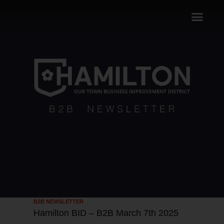
B2B NEWSLETTER
Hamilton BID – B2B March 7th 2025