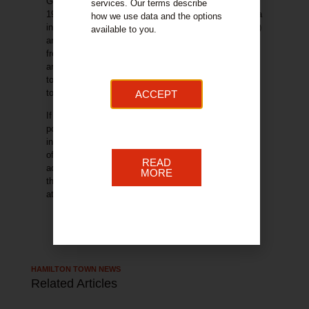
Gala day on Quarry Street, 10am to 4pm on the
services. Our terms describe
th
19
April. This event has several benefits for the area
how we use data and the options
including economic, (advertising, footfall, commercial)
available to you.
and community benefits (free to access activities,
free entertainment, connections with town centre
area). The business community in the area continues
to make activities such as this possible, contributing
to the community and supporting the local economy.
ACCEPT
If your organisation would like to be involved with this
popular event, please get in touch. Involvement could
include trading at the market for free, leafleting,
offering a market day discount as examples. In
READ
addition, sponsorship opportunities are available for
MORE
this event. For further information contact us
at
info@hamiltonbid.org
HAMILTON TOWN NEWS
Related Articles