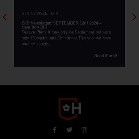
B2B NEWSLETTER
B2B 
B2B Newsletter: SEPTEMBER 12tH 2024 –
Hamil
Hamilton BID
Easte
Festive Plans It may only be September but were
on the
only 15 weeks until Christmas! This year we have
inform
another superb...
Read More