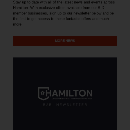
Stay up to date with all of the latest news and events across
Hamilton. With exclusive offers available from our BID
member businesses, sign up to our newsletter below and be
the first to get access to these fantastic offers and much
more.
MORE NEWS