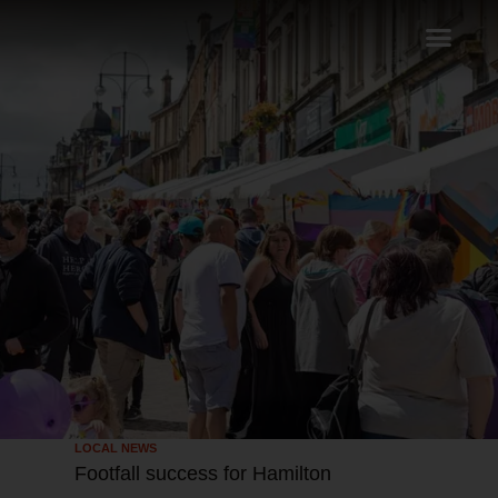
LOCAL NEWS
Footfall success for Hamilton