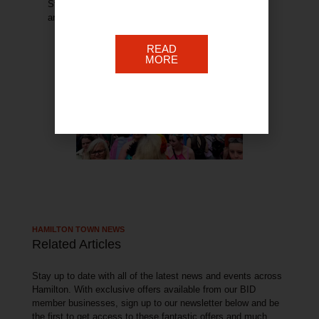
Stay tuned for event updates and exciting
announcements.
READ
MORE
HAMILTON TOWN NEWS
Related Articles
Stay up to date with all of the latest news and events across
Hamilton. With exclusive offers available from our BID
member businesses, sign up to our newsletter below and be
the first to get access to these fantastic offers and much