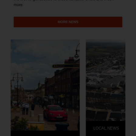
more.
MORE NEWS
LOCAL NEWS