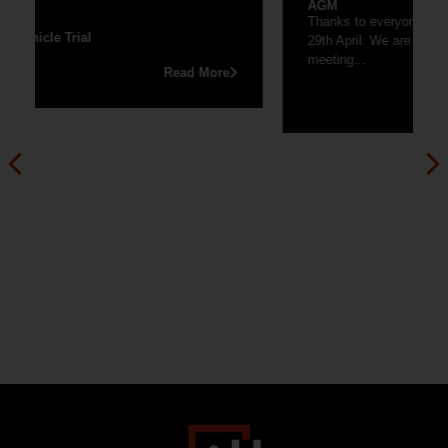
AGM
Thanks to everyone that joined our AGM last Friday
29th April. We are now uploading the recording of the
meeting...
Read More