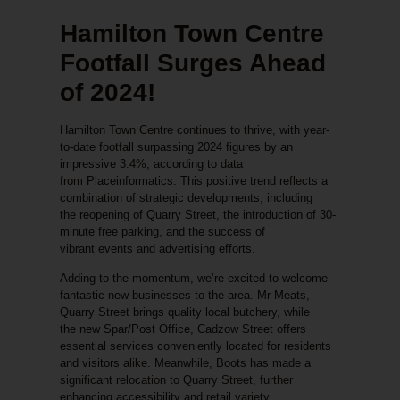
Hamilton Town Centre
Footfall Surges Ahead
of 2024!
Hamilton Town Centre continues to thrive, with year-
to-date footfall surpassing 2024 figures by an
impressive
3.4%
, according to data
from
Placeinformatics
. This positive trend reflects a
combination of strategic developments, including
the
reopening of Quarry Street
, the introduction of
30-
minute free parking
, and the success of
vibrant
events and advertising efforts
.
Adding to the momentum, we’re excited to welcome
fantastic new businesses to the area.
Mr Meats
,
Quarry Street brings quality local butchery, while
the
new Spar/Post Office
, Cadzow Street offers
essential services conveniently located for residents
and visitors alike. Meanwhile,
Boots
has made a
significant relocation to
Quarry Street
, further
enhancing accessibility and retail variety.