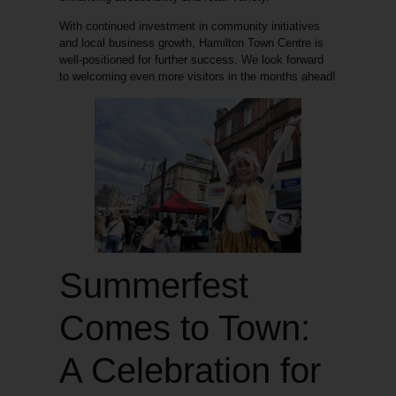
With continued investment in community initiatives
and local business growth, Hamilton Town Centre is
well-positioned for further success. We look forward
to welcoming even more visitors in the months ahead!
Summerfest
Comes to Town:
A Celebration for