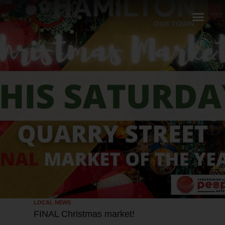
LOCAL NEWS
FINAL Christmas market!