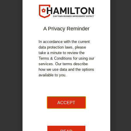
The Little Bakery
Reach Lanarkshire Autism
Kilbride Hospice
LuceTea
A Privacy Reminder
Sandras Kitchen
In accordance with the current
Scottish Sands
data protection laws, please
Misty kidswear
take a minute to review the
Terms & Conditions for using our
Scent from heaven
services. Our terms describe
Hamilton Information Project For Youth
how we use data and the options
available to you.
Re Evolve
John Nelson
Fox Red Art
Angies Cakes & Bakes
ACCEPT
RSPB
Church stall
The Dundee Gin Co. Ltd