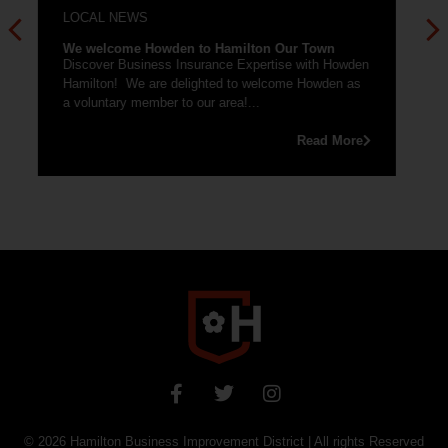
Pride, South Lanarkshire set to launch this July in
Hamilton. Hamilton Our Town, supported by
EventScotland are planning to host...
en
Read More
e
© 2026
Hamilton Business Improvement District
| All rights Reserved