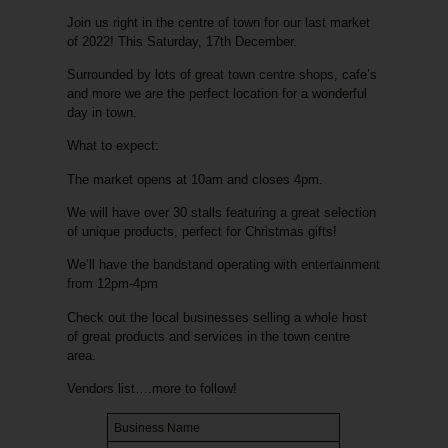
Join us right in the centre of town for our last market
of 2022! This Saturday, 17th December.
Surrounded by lots of great town centre shops, cafe’s
and more we are the perfect location for a wonderful
day in town.
What to expect:
The market opens at 10am and closes 4pm.
We
will have over 30 stalls featuring a great selection
of unique products, perfect for Christmas gifts!
We’ll have the bandstand operating with entertainment
from 12pm-4pm
Check out the local businesses selling a whole host
of great products and services in the town centre
area.
Vendors list….more to follow!
Business Name