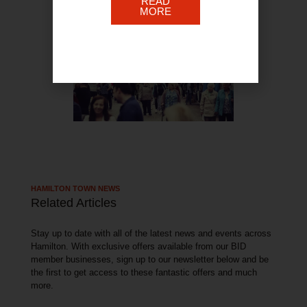
READ
MORE
HAMILTON TOWN NEWS
Related Articles
Stay up to date with all of the latest news and events across
Hamilton. With exclusive offers available from our BID
member businesses, sign up to our newsletter below and be
the first to get access to these fantastic offers and much
more.