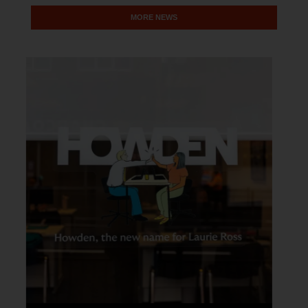
MORE NEWS
LOCAL NEWS
Pride South Lanarkshire