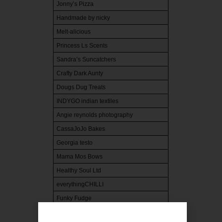
Jonny’s Pizza
Handmade by nicky
Melt-alicious
Princess Ls Scents
Sandra’s Suncatchers
Crafty Dark Aunty
Dougs Dug Treats
INDYGO indian textiles
Angie reynolds photography
CassaJoJo Bakes
Georgia testo
Mama Mos Bows
Healthy Soul Ltd
everythingCHILLI
Funky Fudge
The Little Bakery