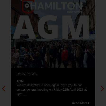
LOCAL NEWS
AGM
We are delighted to once again invite you to our
annual general meeting on Friday 29th April 2022 at
2pm....
Read More