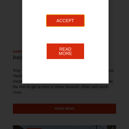
ACCEPT
READ
HAMILTON TOWN NEWS
MORE
Related Articles
Stay up to date with all of the latest news and events across
Hamilton. With exclusive offers available from our BID
member businesses, sign up to our newsletter below and be
the first to get access to these fantastic offers and much
more.
MORE NEWS