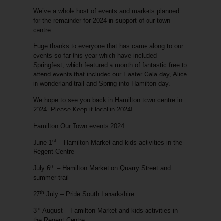
We’ve a whole host of events and markets planned
for the remainder for 2024 in support of our town
centre.
Huge thanks to everyone that has came along to our
events so far this year which have included
Springfest, which featured a month of fantastic free to
attend events that included our Easter Gala day, Alice
in wonderland trail and Spring into Hamilton day.
We hope to see you back in Hamilton town centre in
2024. Please Keep it local in 2024!
Hamilton Our Town events 2024:
st
June 1
– Hamilton Market and kids activities in the
Regent Centre
th
July 6
– Hamilton Market on Quarry Street and
summer trail
th
27
July – Pride South Lanarkshire
rd
3
August – Hamilton Market and kids activities in
the Regent Centre