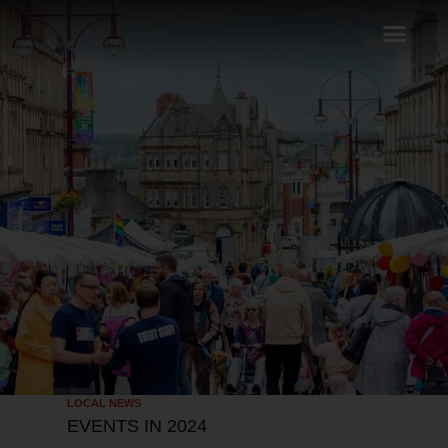
LOCAL NEWS
EVENTS IN 2024