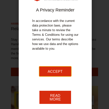
A Privacy Reminder
In accordance with the current
HAMILTON TOWN NEWS
data protection laws, please
Related Articles
take a minute to review the
Terms & Conditions for using our
services. Our terms describe
Stay up to date with all of the latest news and events across
how we use data and the options
Hamilton. With exclusive offers available from our BID
available to you.
member businesses, sign up to our newsletter below and be
the first to get access to these fantastic offers and much
more.
ACCEPT
MORE NEWS
READ
MORE