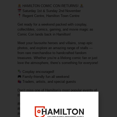
HAMILTON COMIC CON RETURNS!
Saturday 1st & Sunday 2nd November
Regent Centre, Hamilton Town Centre
Get ready for a weekend packed with
cosplay,
collectibles, comics, gaming, and movie magic
as
Comic Con lands back in Hamilton!
Meet your favourite heroes and villains, snap epic
photos, and explore an amazing range of stalls —
from rare merchandise to handcrafted fandom
treasures. Whether you’re a lifelong comic fan or just
love the atmosphere, there’s something for everyone!
Cosplay encouraged!
Family-friendly fun all weekend
Traders, artists, and special guests
Don’t miss one of Hamilton’s most popular events of
the year — it’s going to be
super
!
#HamiltonComicCon #HamiltonOurTown
#HamiltonEvents #ComicConScotland
#CosplayCommunity #FamilyFun #ShopLocal