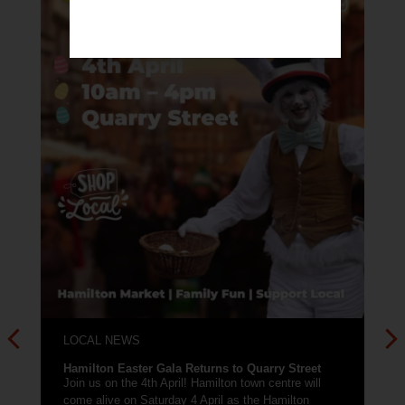
LOCAL NEWS
New town centre workshop and meeting space
available!
Need a room for a few hours each week for
workshops, meetings or public engagement? Locate
at a unit within...
Read More
ry Street
entre will
amilton