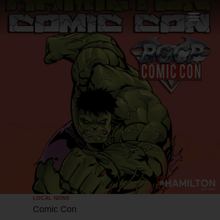
LOCAL NEWS
Comic Con