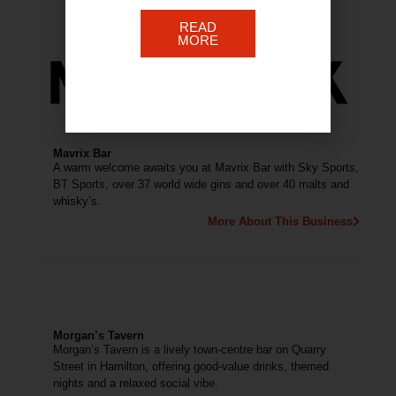
READ
MORE
Mavrix Bar
A warm welcome awaits you at Mavrix Bar with Sky Sports,
BT Sports, over 37 world wide gins and over 40 malts and
whisky’s.
More About This Business
Morgan’s Tavern
Morgan’s Tavern is a lively town-centre bar on Quarry
Street in Hamilton, offering good-value drinks, themed
nights and a relaxed social vibe.