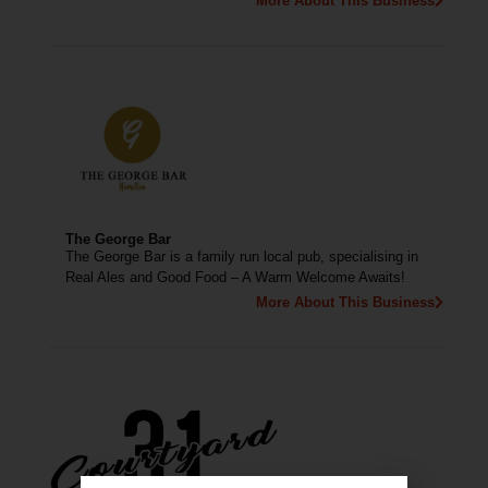
More About This Business
The George Bar
The George Bar is a family run local pub, specialising in
Real Ales and Good Food – A Warm Welcome Awaits!
More About This Business