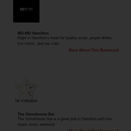
MO-MO Hamilton
Right in Hamilton’s heart for quality scran, proper drinks,
live music, and top craic.
More About This Business
The Stonehouse Bar
The Stonehouse Bar is a great pub in Hamilton with live
music every weekend.