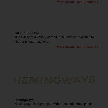
More About This Business
Jilts Lounge Bar
Jilts Bar offer a variety of food, drink and are available to
hire for private functions.
More About This Business
Hemingways
Hemingways is a great pub with a fantastic atmosphere.