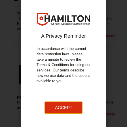
The Courtyard Bar
The Courtyard Bar (aka Courtyard 31) is an Entertainment
Bar in Hamilton with an Electric atmosphere, surrounded
with great people and good vibes.
A Privacy Reminder
More About This Business
In accordance with the current
data protection laws, please
take a minute to review the
Terms & Conditions for using our
services. Our terms describe
how we use data and the options
available to you.
ROC Nightclub Hamilton
ROC Nightclub Hamilton have 3 Rooms, 3 DJs and Booths
ACCEPT
available.
More About This Business