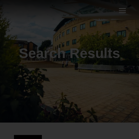
Search Results