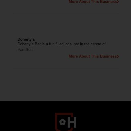
More About This Business
Doherty’s
Doherty’s Bar is a fun filled local bar in the centre of
Hamilton.
More About This Business