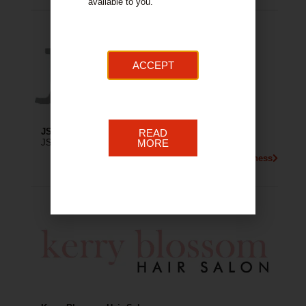
available to you.
ACCEPT
JS Hair Salon
READ
JS Hair Salon is a unisex hair salon in Hamilton.
MORE
More About This Business