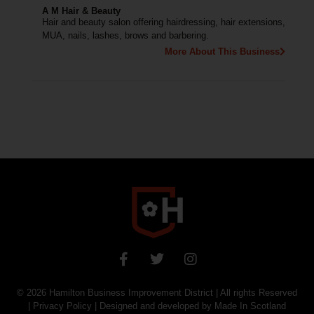
A M Hair & Beauty
Hair and beauty salon offering hairdressing, hair extensions,
MUA, nails, lashes, brows and barbering.
More About This Business
© 2026
Hamilton Business Improvement District
| All rights Reserved
|
Privacy Policy
| Designed and developed by
Made In Scotland