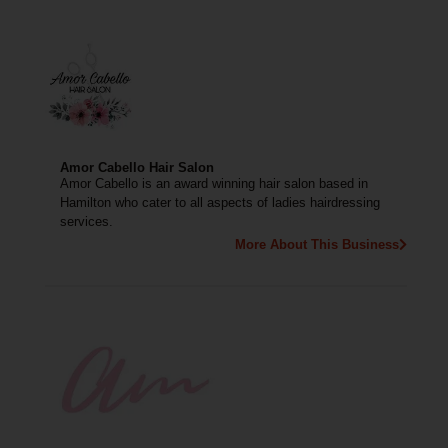
Amor Cabello Hair Salon
Amor Cabello is an award winning hair salon based in
Hamilton who cater to all aspects of ladies hairdressing
services.
More About This Business