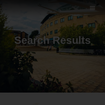
Search Results