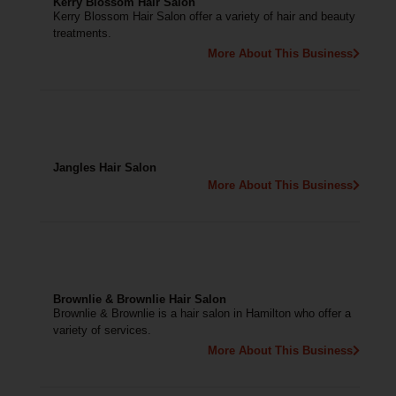
Kerry Blossom Hair Salon
Kerry Blossom Hair Salon offer a variety of hair and beauty
treatments.
More About This Business
Jangles Hair Salon
More About This Business
Brownlie & Brownlie Hair Salon
Brownlie & Brownlie is a hair salon in Hamilton who offer a
variety of services.
More About This Business