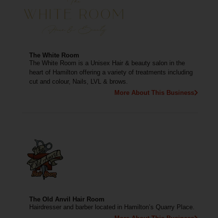
The White Room
The White Room is a Unisex Hair & beauty salon in the
heart of Hamilton offering a variety of treatments including
cut and colour, Nails, LVL & brows.
More About This Business
The Old Anvil Hair Room
Hairdresser and barber located in Hamilton’s Quarry Place.