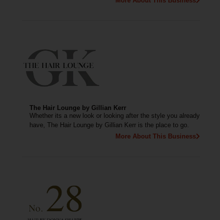
More About This Business
The Hair Lounge by Gillian Kerr
Whether its a new look or looking after the style you already
have, The Hair Lounge by Gillian Kerr is the place to go.
More About This Business