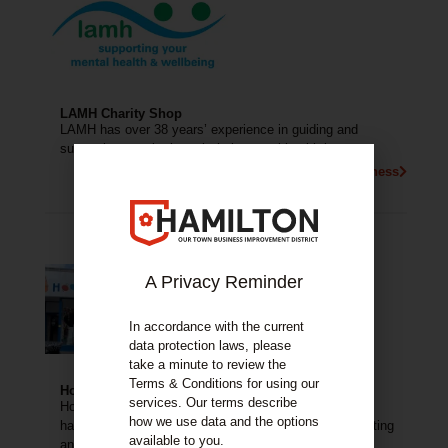
LAMH Charity Shop
LAMH has over 38 years’ experience in guiding and
supporting people through their mental health journey.
More About This Business
A Privacy Reminder
In accordance with the current
data protection laws, please
take a minute to review the
Terms & Conditions for using our
Hooked on Wool
services. Our terms describe
Hooked on Wool is a lovely wool shop with a small
how we use data and the options
haberdashery, offering beginners crochet classes, knitting
available to you.
and crochet groups.