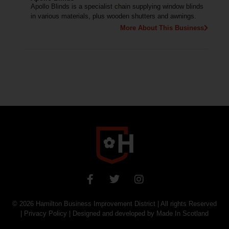
Apollo Blinds is a specialist chain supplying window blinds
in various materials, plus wooden shutters and awnings.
More About This Business
© 2026
Hamilton Business Improvement District
| All rights Reserved
|
Privacy Policy
| Designed and developed by
Made In Scotland