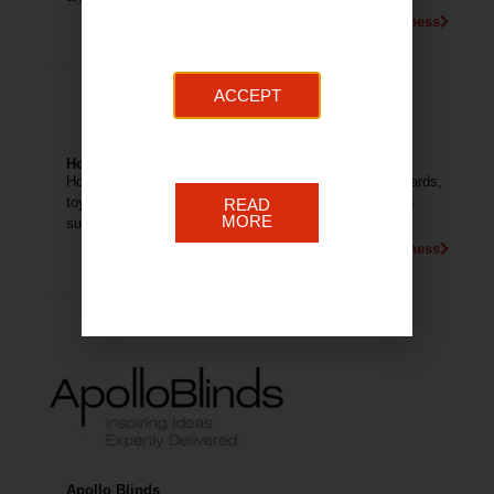
More About This Business
ACCEPT
Home Essentials
Home Essentials sell a variety of products including cards,
toys, homeware, electrical, hardware and branded gifts
READ
MORE
such as Yankee Candle and Willowtree.
More About This Business
Apollo Blinds