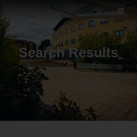
Search Results