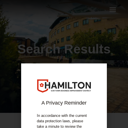
Search Results
A Privacy Reminder
In accordance with the current
data protection laws, please
take a minute to review the