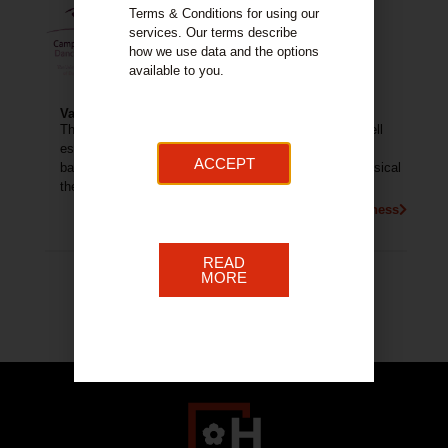
Terms & Conditions for using our
services. Our terms describe
how we use data and the options
available to you.
Valerie Brown School of Dance
The Valerie Brown School of Dance and Drama is a well
established in Hamilton. The school provides tuition in
ACCEPT
ballet, tap, modern, jazz, street dance, acrobatics, musical
theatre and drama.
More About This Business
READ
MORE