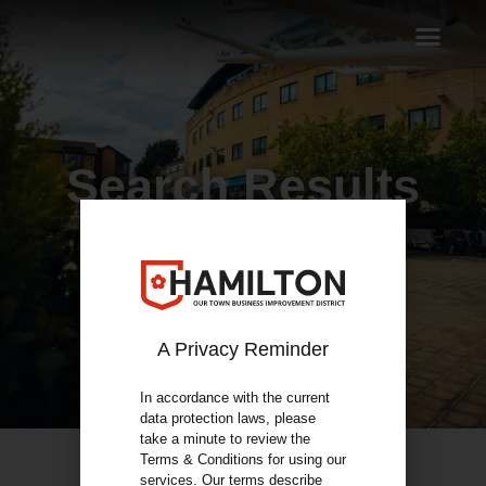
Search Results
A Privacy Reminder
In accordance with the current
data protection laws, please
take a minute to review the
Terms & Conditions for using our
services. Our terms describe