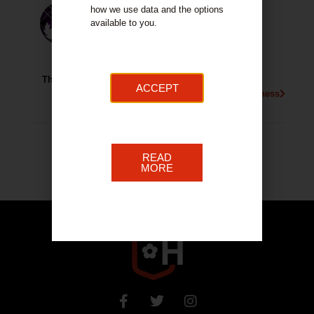
how we use data and the options
available to you.
Thistle Credit Union
ACCEPT
More About This Business
READ
MORE