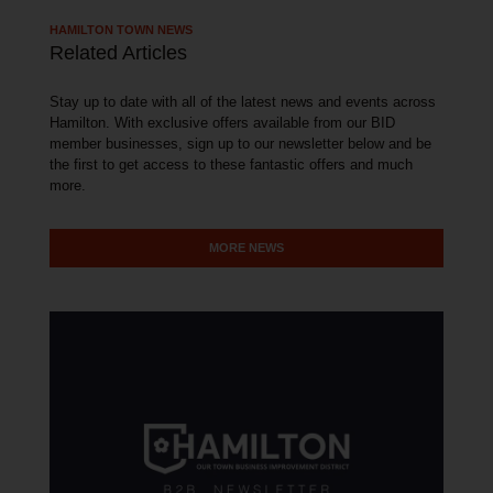
HAMILTON TOWN NEWS
Related Articles
Stay up to date with all of the latest news and events across
Hamilton. With exclusive offers available from our BID
member businesses, sign up to our newsletter below and be
the first to get access to these fantastic offers and much
more.
MORE NEWS