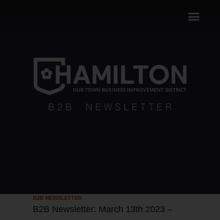
B2B NEWSLETTER
B2B Newsletter: March 13th 2023 –