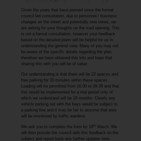
Given the years that have passed since the formal
council led consultation, due to personnel / business
changes on the street and potentially new views, we
are asking for your thoughts on the road opening. This
is not a formal consultation, however your feedback
based on the detailed plans will be helpful for us in
understanding the general view. Many of you may not
be aware of the specific details regarding the plan
therefore we have obtained this info and hope that
sharing this with you will be of value.
Our understanding is that there will be 22 spaces and
free parking for 30 minutes within these spaces.
Loading will be permitted from 16:00 to 09:30 and that
this would be implemented for a trial period only of
which we understand will be 18 months. Clearly any
vehicle parking out with the bays would be subject to
a parking fine and it may be fair to assume that area
will be monitored by traffic wardens.
th
We ask you to complete the form by 18
March. We
will then provide the council with this feedback on the
subject and report back any further updates here.