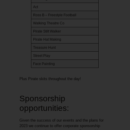
Act
Ross B – Freestyle Football
Walking Theatre Co
Pirate Stilt Walker
Pirate Hat Making
Treasure Hunt
Street Play
Face Painting
Plus Pirate skits throughout the day!
Sponsorship
opportunities:
Given the success of our events and the plans for
2023 we continue to offer corporate sponsorship