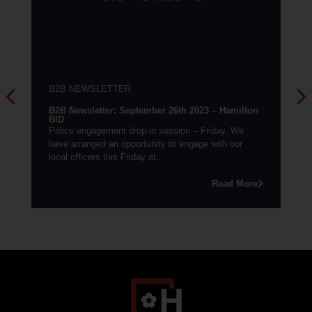
B2B NEWSLETTER
B2B Newsletter: September 26th 2023 – Hamilton
BID
Police engagement drop-in session – Friday. We
have arranged an opportunity to engage with our
local officers this Friday at...
Read More