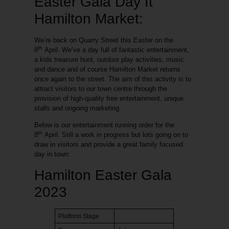
Easter Gala Day ft
Hamilton Market:
We’re back on Quarry Street this Easter on the
th
8
April. We’ve a day full of fantastic entertainment,
a kids treasure hunt, outdoor play activities, music
and dance and of course
Hamilton Market
returns
once again to the street. The aim of this activity is to
attract visitors to our town centre through the
provision of high-quality free entertainment, unique
stalls and ongoing marketing.
Below is our entertainment running order for the
th
8
April. Still a work in progress but lots going on to
draw in visitors and provide a great family focused
day in town:
Hamilton Easter Gala
2023
Platform Stage