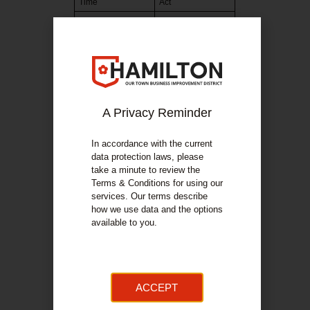
Time
Act
12:00:00
Garry King
opening
12:15:00
Jazzart
12:35:00
Soundroutes
13:05:00
Think Circus
Acrobats
A Privacy Reminder
13:20:00
Hamilton Rock
Choir
In accordance with the current
13:50:00
Drawn That Way
data protection laws, please
take a minute to review the
14:15:00
B Naturals
Terms & Conditions for using our
14:40:00
Glasgow Capoeira
services. Our terms describe
how we use data and the options
15:00:00
Mothership
available to you.
15:45:00
Garry King Close
16:00:00
Close
ACCEPT
Bandstand
Time
Act