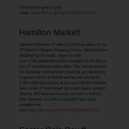
Click here to give us your
views:
https://forms.gle/hpjs5zWR8mh3vQ616
Hamilton Market!
st
Hamilton Market’s 1
date of 2023 took place on the
th
4
March in Regent Shopping Centre. We have been
delighted by the public response with
over
1,500
additional visitors
recorded on the day to
st
this 1
standalone market date. This format (without
the Gala day entertainment) now has an opportunity
to grow in terms of footfall and we are aiming for
2,000 additional visitors at our next Hamilton Market
st
date on the 1
April drawn by a high quality product
offering. BID area businesses can take a stall for
free. However, to confirm your pitch you must
complete the
form
https://forms.gle/yhMYMHpQGMZAC1vA6