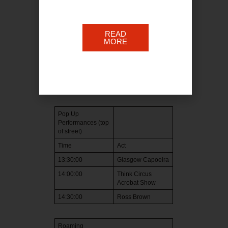
12:00:00
Craig Durning
12:30:00
TBC
READ
MORE
13:00:00
Jazzart
13:30:00
Lucas Paxton
14:00:00
Liv Dawn
14:30:00
John McDines
Pop Up
Performances (top
of street)
Time
Act
13:30:00
Glasgow Capoeira
14:00:00
Think Circus
Acrobat Show
14:30:00
Ross Brown
Roaming