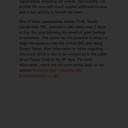
opportunities related to our events. Sponsorship can
provide the area with much needed additional income
and in turn activity to benefit the town.
One of these opportunities relates Pride, South
Lanarkshire TBC, planned to take place over 2 days
in July this year following the award of grant funding
to ourselves. This event has the potential to attract a
large new audience into the central BID area along
Quarry Street. More information to follow regarding
this event which is due to be announced to the public
th
at our Easter Gala on the 8
April. For more
information, check out our sponsorship pack on our
website
Business Hub – Hamilton BID
(hamiltonourtown.co.uk)