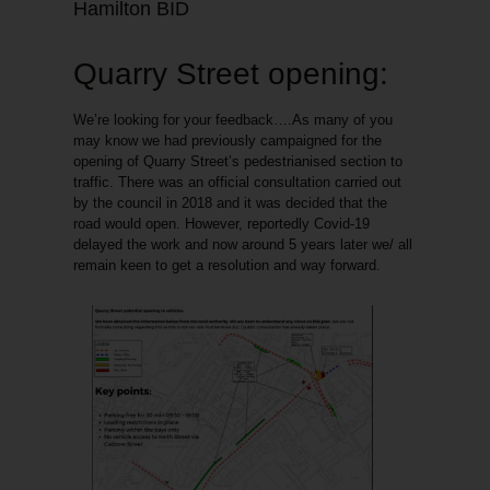
Hamilton BID
Quarry Street opening:
We’re looking for your feedback
….As many of you
may know we had previously campaigned for the
opening of Quarry Street’s pedestrianised section to
traffic. There was an official consultation carried out
by the council in 2018 and it was decided that the
road would open. However, reportedly Covid-19
delayed the work and now around 5 years later we/ all
remain keen to get a resolution and way forward.