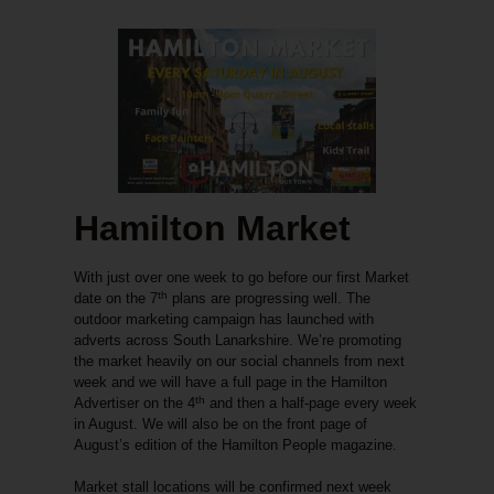
Hamilton Market
With just over one week to go before our first Market
th
date on the 7
plans are progressing well. The
outdoor marketing campaign has launched with
adverts across South Lanarkshire. We’re promoting
the market heavily on our social channels from next
week and we will have a full page in the Hamilton
th
Advertiser on the 4
and then a half-page every week
in August. We will also be on the front page of
August’s edition of the Hamilton People magazine.
Market stall locations will be confirmed next week