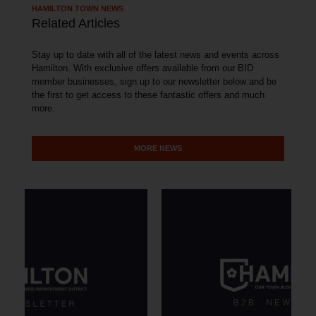
HAMILTON TOWN NEWS
Related Articles
Stay up to date with all of the latest news and events across
Hamilton. With exclusive offers available from our BID
member businesses, sign up to our newsletter below and be
the first to get access to these fantastic offers and much
more.
MORE NEWS