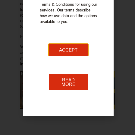
days. If you get a delivery on a Saturday and you are
Terms & Conditions for using our
located on Quarry Street there is no access to the
services. Our terms describe
road for vehicles. Please let us know as a matter of
how we use data and the options
urgency if you have a delivery on a Saturday from
available to you.
8am.
Entertainment plans:
We have been working on bringing to the market
ACCEPT
additional elements to support footfall increases and
make the day an enjoyable experience. The
th
information below lists the plan for the 7
TBC.
READ
MORE