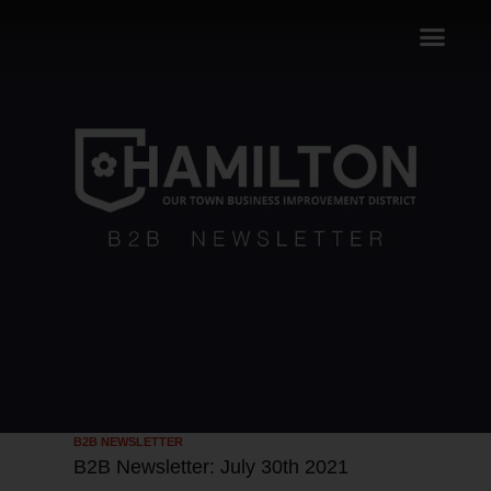
B2B NEWSLETTER
B2B Newsletter: July 30th 2021