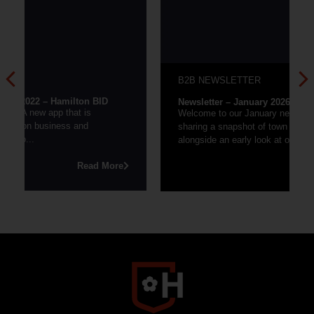
B2B NEWSLETTER
Newsletter – January 2026
Welcome to our January newsletter, where we’re
sharing a snapshot of town centre performance
alongside an early look at our 2026 events...
re
Read More