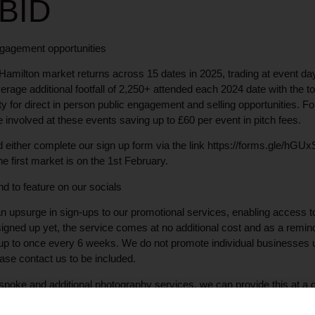
 BID
gagement opportunities
Hamilton market returns across 15 dates in 2025, trading at event day
rage additional footfall of 2,250+ attended each 2024 date with the t
ty for direct in person public engagement and selling opportunities. F
e involved at these events saving up to £60 per event in pitch fees.
ved either complete our sign up form via the link https://forms.gle/
e first market is on the 1st February.
d to feature on our socials
n upsurge in sign-ups to our promotional services, enabling access 
 signed up yet, the service comes at no additional cost and as a remin
 up to once every 6 weeks. We do not promote individual businesses 
ease contact us to be included.
spoke and additional photography services, we can provide this at a d
 Contact us at the usual email address for more info.