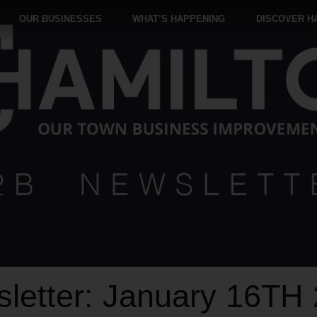
OUR BUSINESSES
WHAT’S HAPPENING
DISCOVER H
letter: January 16TH 