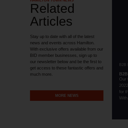
HAMILTON TOWN NEWS
Related
Articles
Stay up to date with all of the latest
news and events across Hamilton.
With exclusive offers available from our
BID member businesses, sign up to
our newsletter below and be the first to
B2B
get access to these fantastic offers and
B2B 
much more.
Our 
2022
for 
MORE NEWS
With.