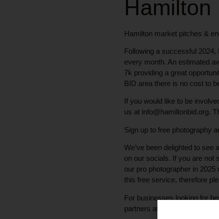
Hamilton
Hamilton market pitches & en
Following a successful 2024, 
every month. An estimated ave
7k providing a great opportuni
BID area there is no cost to b
If you would like to be invol
us at info@hamiltonbid.org. Th
Sign up to free photography an
We’ve been delighted to see a
on our socials. If you are not
our pro photographer in 2025
this free service, therefore pl
For businesses looking for be
partners at Made In Scotland.