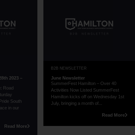
B2B NEWSLETTER
28th 2023 –
June Newsletter
SummerFest Hamilton – Over 40
e: Road
Activities Now Listed SummerFest
turday
Hamilton kicks off on Wednesday 1st
 Pride South
July, bringing a month of...
lace in our
Read More
Read More