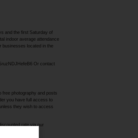
s and the first Saturday of
otal indoor average attendance
or businesses located in the
hGUxSruzNDJHefeB6 Or contact
to free photography and posts
der you have full access to
unless they wish to access
iscounted rate via our