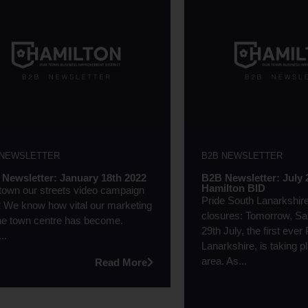
 NEWSLETTER
B2B NEWSLETTER
Newsletter: January 18th 2022
B2B Newsletter: July 
Hamilton BID
town our streets video campaign
Pride South Lanarkshir
 We know how vital our marketing
closures: Tomorrow, Sa
the town centre has become.
29th July, the first ever
..
Lanarkshire, is taking p
area. As...
Read More