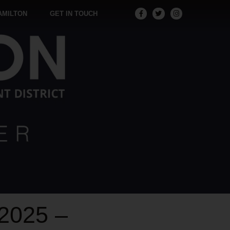
AMILTON
GET IN TOUCH
2025 –