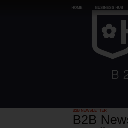
HOME
BUSINESS HUB
B2B NEWSLETTER
B2B News