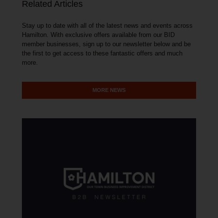
Related Articles
Stay up to date with all of the latest news and events across
Hamilton. With exclusive offers available from our BID
member businesses, sign up to our newsletter below and be
the first to get access to these fantastic offers and much
more.
MORE NEWS