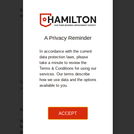
As
a fellow member of the Hamilton Bid
, we have
exclusive benefits available to members only:
Free audit of your current website and digital
strategy, providing you with the top 5 tips to
improve.
A Privacy Reminder
Receive a 10% discount on all services with
us!
In accordance with the current
Free logo rebrand/refresh when you begin a
data protection laws, please
web design project with us
take a minute to review the
3-month email marketing campaign to promote
Terms & Conditions for using our
the business following commencement of a
services. Our terms describe
digital strategy project with us.
how we use data and the options
To learn more, call us today on 01698 892545 or
visit
available to you.
us online
.
Help to offset your levy …
ACCEPT
We are working with
Eyebright
: just click on their
brochure image below for more information on how
they can help to offset your BID levy through savings