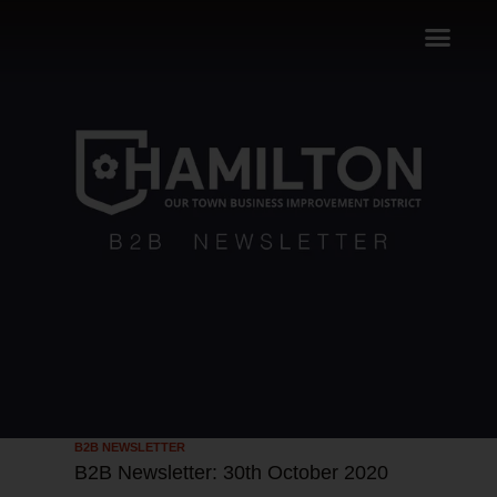
B2B NEWSLETTER
B2B Newsletter: 30th October 2020