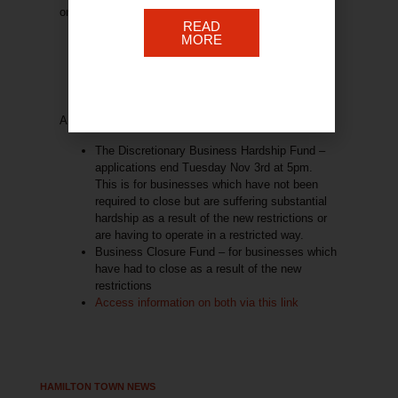
on utility bills and more.
READ
MORE
A reminder …
The Discretionary Business Hardship Fund
–
applications end Tuesday Nov 3rd at 5pm.
This is for businesses which have not been
required to close but are suffering substantial
hardship as a result of the new restrictions or
are having to operate in a restricted way.
Business Closure Fund
– for businesses which
have had to close as a result of the new
restrictions
Access information on both via this link
HAMILTON TOWN NEWS