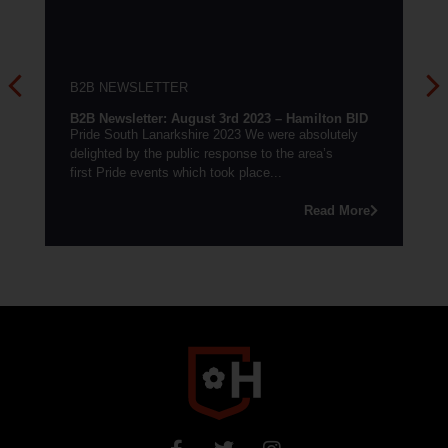
NEWSLETTER
B2B NEWSLETTE
wsletter: August 3rd 2023 – Hamilton BID
B2B Newsletter: 2
South Lanarkshire 2023 We were absolutely
Need a boost?Need 
ed by the public response to the area’s
touch and we’ll sh
ride events which took place...
chosen social medi
Read More