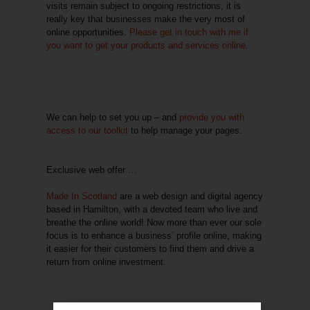
visits remain subject to ongoing restrictions, it is
really key that businesses make the very most of
online opportunities.
Please get in touch with me if
you want to get your
products and services online
.
We can help to set you up – and
provide you with
access to our toolkit
to help manage your pages.
Exclusive web offer …
Made In Scotland
are a web design and digital agency
based in Hamilton, with a devoted team who live and
breathe the online world! Now more than ever our sole
focus is to enhance a business’ profile online, making
it easier for their customers to find them and drive a
return from online investment.