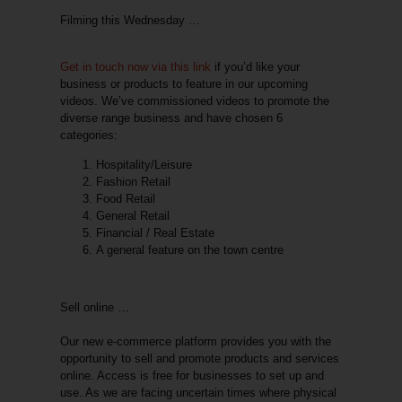
Filming this Wednesday …
Get in touch now via this link
if you’d like your
business or products to feature in our upcoming
videos. We’ve commissioned videos to promote the
diverse range business and have chosen
6
categories
:
Hospitality/Leisure
Fashion Retail
Food Retail
General Retail
Financial / Real Estate
A general feature on the town centre
Sell online …
Our new e-commerce platform provides you with the
opportunity to
sell and promote products and services
online
. Access is
free for businesses
to set up and
use. As we are facing uncertain times where physical