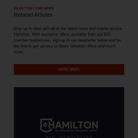
HAMILTON TOWN NEWS
Related Articles
Stay up to date with all of the latest news and events across
Hamilton. With exclusive offers available from our BID
member businesses, sign up to our newsletter below and be
the first to get access to these fantastic offers and much
more.
MORE NEWS