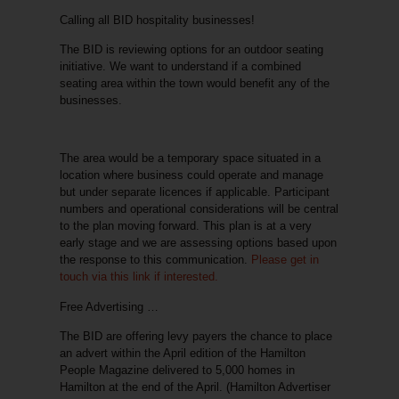
Calling all BID hospitality businesses!
The BID is reviewing options for an outdoor seating
initiative. We want to understand if a combined
seating area within the town would benefit any of the
businesses.
The area would be a temporary space situated in a
location where business could operate and manage
but under separate licences if applicable. Participant
numbers and operational considerations will be central
to the plan moving forward. This plan is at a very
early stage and we are assessing options based upon
the response to this communication.
Please get in
touch via this link if interested.
Free Advertising …
The BID are offering levy payers the chance to place
an advert within the April edition of the Hamilton
People Magazine delivered to 5,000 homes in
Hamilton at the end of the April. (Hamilton Advertiser