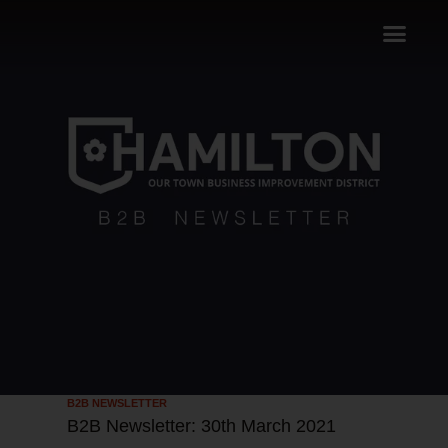
B2B NEWSLETTER
B2B Newsletter: 30th March 2021