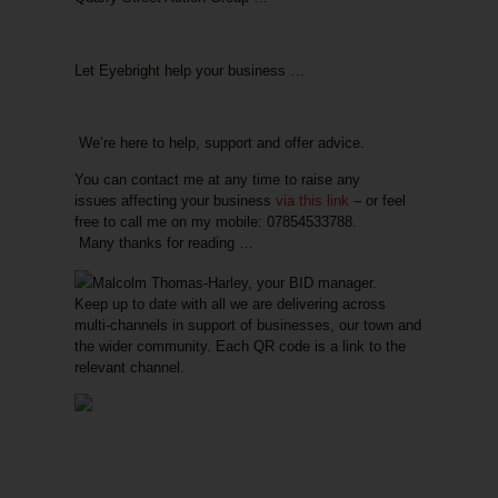
Let Eyebright help your business …
We’re here to help, support and offer advice.
You can contact me at
any time
to raise
any
issues
affecting your business
via this link
– or feel
free to call me on my mobile: 07854533788.
Many thanks for reading …
Malcolm Thomas-Harley, your BID manager.
Keep up to date with all we are delivering across
multi-channels in support of businesses, our town and
the wider community. Each QR code is a link to the
relevant channel.