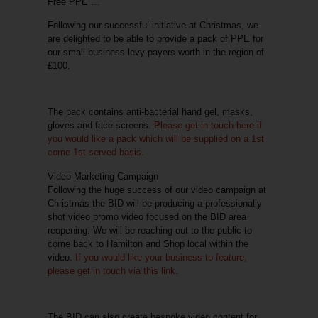
Free PPE …
Following our successful initiative at Christmas, we
are delighted to be able to provide a pack of PPE for
our small business levy payers worth in the region of
£100.
The pack contains anti-bacterial hand gel, masks,
gloves and face screens.
Please get in touch here if
you would like a pack which will be supplied on a 1st
come 1st served basis.
Video Marketing Campaign
Following the huge success of our video campaign at
Christmas the BID will be producing a professionally
shot video promo video focused on the BID area
reopening. We will be reaching out to the public to
come back to Hamilton and Shop local within the
video.
If you would like your business to feature,
please get in touch via this link.
The BID can also create
bespoke video content
for