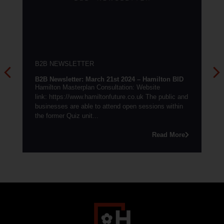
B2B NEWSLETTER
 – Hamilton BID
B2B Newsletter: May 27th 2022 – Hamilton B
 Website
Summer events: We are delighted to announce
.uk The public and
summer event schedule in support of footfall a
 sessions within
marketing of the town...
Read 
Read More