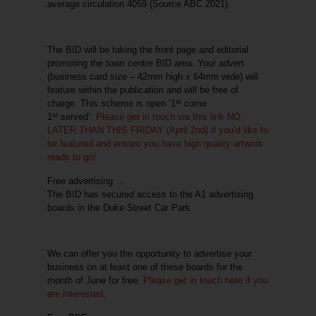
average circulation 4059 (Source ABC 2021).
The BID will be taking the front page and editorial
promoting the town centre BID area. Your advert
(business card size – 42mm high x 64mm wide) will
feature within the publication and will be
free of
st
charge
. This scheme is open ‘1
come
st
1
served’.
Please get in touch via this link
NO
LATER THAN THIS FRIDAY
(April 2nd) if you’d like to
be featured and ensure you have high quality artwork
ready to go!
Free advertising …
The BID has secured access to the A1 advertising
boards in the Duke Street Car Park.
We can offer you the opportunity to advertise your
business on at least one of these boards for the
month of June for free.
Please get in touch here if you
are interested
.