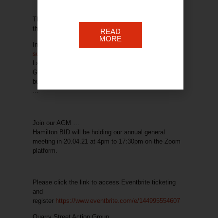
This initiative forms part of ongoing work to improve
the BID area customer experience.
READ
MORE
In addition, we keep our blog
updated with the latest
support news
. The info shared is from South
Lanarkshire Council as well as the Scottish & UK
Governments – covering all manner of areas of
business help. Just click on the block below for more
…
Join our AGM …
Hamilton BID will be holding our annual general
meeting in 20.04.21 at 4pm to 17:30pm on the Zoom
platform.
Please click the link to access Eventbrite ticketing
and
register
https://www.eventbrite.com/e/144995554607
Quarry Street Action Group …